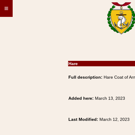
≡
Hare
Full description:
Hare Coat of Arm
Added here:
March 13, 2023
Last Modified:
March 12, 2023