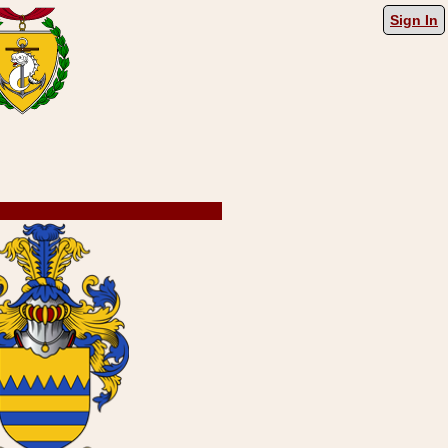
Sign In