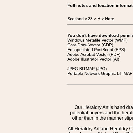
Full notes and location informat
Scotland v.23 > H > Hare
You don't have download permissi
Windows Metafile Vector (WMF)
CorelDraw Vector (CDR)
Encapsulated PostScript (EPS)
Adobe Acrobat Vector (PDF)
Adobe Illustrator Vector (AI)
JPEG BITMAP (JPG)
Portable Network Graphic BITMAP 
Our Heraldry Art is hand dra
potential buyers and the hera
other than in the manner sti
All Heraldry Art and Heraldry C