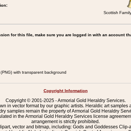
ion:
Scottish Famil
on for this file, make sure you are logged in with an account th
(PNG) with transparent background
Copyright Information
Copyright © 2001-2025 - Armorial Gold Heraldry Services.
wn in vector format by our graphic artists. Heraldic art samples 
ldry samples remain the property of Armorial Gold Heraldry Serv
pulated in the Armorial Gold Heraldry Services license agreement
arrangement is strictly prohibited.
lipart, vector and bitmap, including: Gods and Goddesses Clip-art,