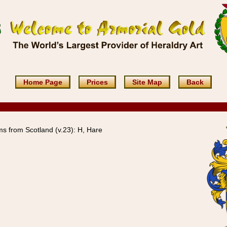
Home Page
Prices
Site Map
Back
s from Scotland (v.23): H, Hare