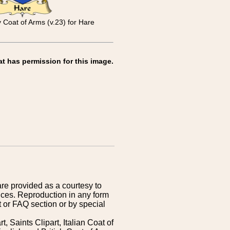
y Coat of Arms (v.23) for Hare
at has permission for this image.
are provided as a courtesy to
ices. Reproduction in any form
 or FAQ section or by special
 Saints Clipart, Italian Coat of