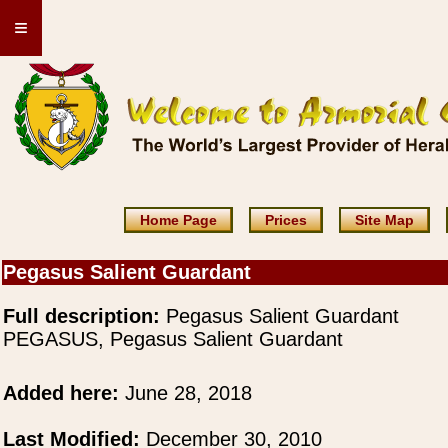
≡
Home Page
Prices
Site Map
Pegasus Salient Guardant
Full description:
Pegasus Salient Guardant
PEGASUS, Pegasus Salient Guardant
Added here:
June 28, 2018
Last Modified:
December 30, 2010