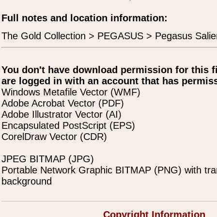
Full notes and location information:
The Gold Collection > PEGASUS > Pegasus Salie
You don't have download permission for this f
are logged in with an account that has permiss
Windows Metafile Vector (WMF)
Adobe Acrobat Vector (PDF)
Adobe Illustrator Vector (AI)
Encapsulated PostScript (EPS)
CorelDraw Vector (CDR)
JPEG BITMAP (JPG)
Portable Network Graphic BITMAP (PNG) with tra
background
Copyright Information