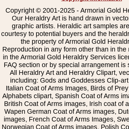
Copyright © 2001-2025 - Armorial Gold He
Our Heraldry Art is hand drawn in vecto
graphic artists. Heraldic art samples ar
courtesy to potential buyers and the heral
the property of Armorial Gold Herald
Reproduction in any form other than in the
in the Armorial Gold Heraldry Services li
FAQ section or by special arrangement is st
All Heraldry Art and Heraldry Clipart, ve
including: Gods and Goddesses Clip-art, 
Italian Coat of Arms Images, Birds of Prey 
Alphabets clipart, Spanish Coat of Arms i
British Coat of Arms images, Irish coat of
Wapen German Coat of Arms images, Dut
images, French Coat of Arms Images, Swe
Norwegian Coat of Arms images, Polish Coa