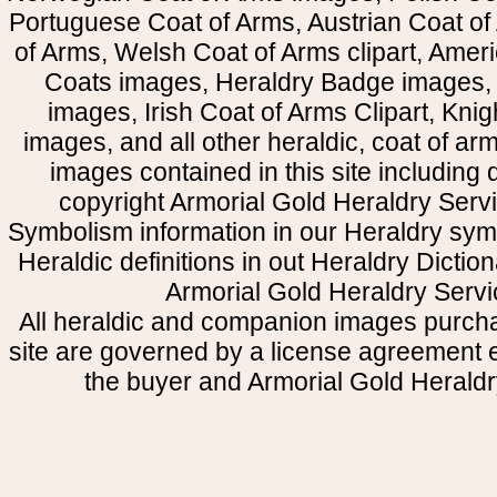
Portuguese Coat of Arms, Austrian Coat of
of Arms, Welsh Coat of Arms clipart, Amer
Coats images, Heraldry Badge images, 
images, Irish Coat of Arms Clipart, Kni
images, and all other heraldic, coat of a
images contained in this site including
copyright Armorial Gold Heraldry Servi
Symbolism information in our Heraldry sym
Heraldic definitions in out Heraldry Dictio
Armorial Gold Heraldry Servi
All heraldic and companion images purcha
site are governed by a license agreement
the buyer and Armorial Gold Heraldr