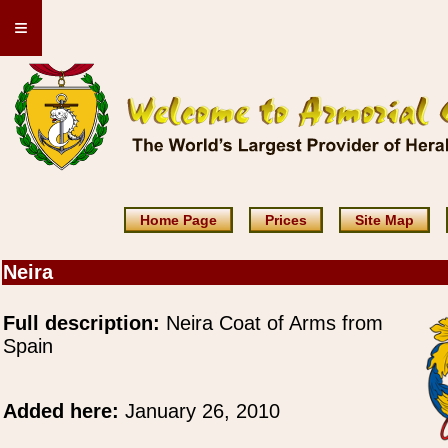
≡
Home Page
Prices
Site Map
Neira
Full description:
Neira Coat of Arms from
Spain
Added here:
January 26, 2010