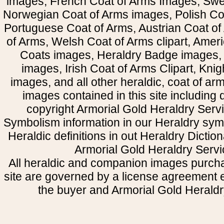
images, French Coat of Arms Images, Swe
Norwegian Coat of Arms images, Polish Coa
Portuguese Coat of Arms, Austrian Coat of
of Arms, Welsh Coat of Arms clipart, Amer
Coats images, Heraldry Badge images, 
images, Irish Coat of Arms Clipart, Kni
images, and all other heraldic, coat of a
images contained in this site including
copyright Armorial Gold Heraldry Servi
Symbolism information in our Heraldry sym
Heraldic definitions in out Heraldry Dictio
Armorial Gold Heraldry Servi
All heraldic and companion images purcha
site are governed by a license agreement
the buyer and Armorial Gold Heraldr