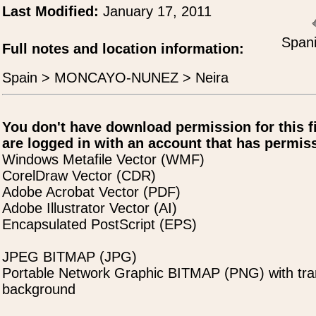
Last Modified:
January 17, 2011
Spani
Full notes and location information:
Spain > MONCAYO-NUNEZ > Neira
You don't have download permission for this f
are logged in with an account that has permiss
Windows Metafile Vector (WMF)
CorelDraw Vector (CDR)
Adobe Acrobat Vector (PDF)
Adobe Illustrator Vector (AI)
Encapsulated PostScript (EPS)
JPEG BITMAP (JPG)
Portable Network Graphic BITMAP (PNG) with tra
background