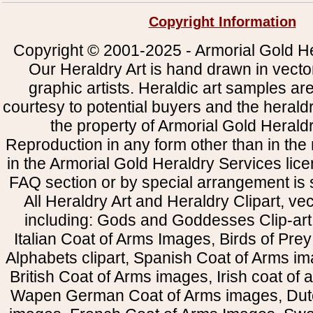
Copyright Information
Copyright © 2001-2025 - Armorial Gold He
Our Heraldry Art is hand drawn in vecto
graphic artists. Heraldic art samples ar
courtesy to potential buyers and the heral
the property of Armorial Gold Herald
Reproduction in any form other than in the
in the Armorial Gold Heraldry Services li
FAQ section or by special arrangement is st
All Heraldry Art and Heraldry Clipart, ve
including: Gods and Goddesses Clip-art, 
Italian Coat of Arms Images, Birds of Prey 
Alphabets clipart, Spanish Coat of Arms i
British Coat of Arms images, Irish coat of
Wapen German Coat of Arms images, Dut