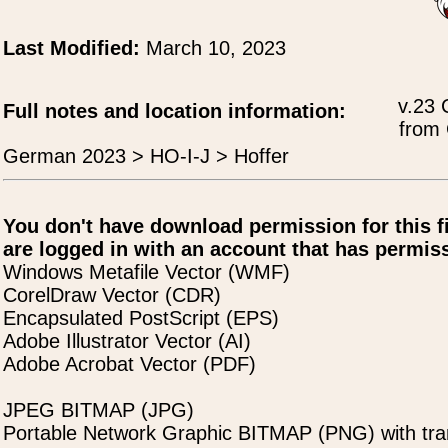
Last Modified:
March 10, 2023
v.23 
Full notes and location information:
from 
German 2023 > HO-I-J > Hoffer
You don't have download permission for this f
are logged in with an account that has permiss
Windows Metafile Vector (WMF)
CorelDraw Vector (CDR)
Encapsulated PostScript (EPS)
Adobe Illustrator Vector (AI)
Adobe Acrobat Vector (PDF)
JPEG BITMAP (JPG)
Portable Network Graphic BITMAP (PNG) with tra