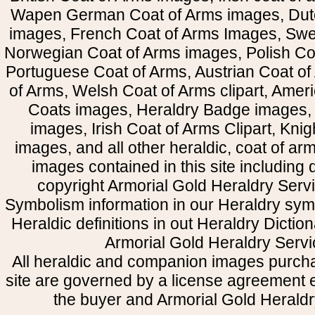
Wapen German Coat of Arms images, Dut
images, French Coat of Arms Images, Swe
Norwegian Coat of Arms images, Polish Coa
Portuguese Coat of Arms, Austrian Coat of
of Arms, Welsh Coat of Arms clipart, Amer
Coats images, Heraldry Badge images, 
images, Irish Coat of Arms Clipart, Kni
images, and all other heraldic, coat of a
images contained in this site including
copyright Armorial Gold Heraldry Servi
Symbolism information in our Heraldry sym
Heraldic definitions in out Heraldry Dictio
Armorial Gold Heraldry Servi
All heraldic and companion images purcha
site are governed by a license agreement
the buyer and Armorial Gold Heraldr