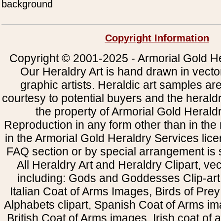
background
Copyright Information
Copyright © 2001-2025 - Armorial Gold He
Our Heraldry Art is hand drawn in vecto
graphic artists. Heraldic art samples ar
courtesy to potential buyers and the heral
the property of Armorial Gold Herald
Reproduction in any form other than in the
in the Armorial Gold Heraldry Services li
FAQ section or by special arrangement is st
All Heraldry Art and Heraldry Clipart, ve
including: Gods and Goddesses Clip-art, 
Italian Coat of Arms Images, Birds of Prey 
Alphabets clipart, Spanish Coat of Arms i
British Coat of Arms images, Irish coat of