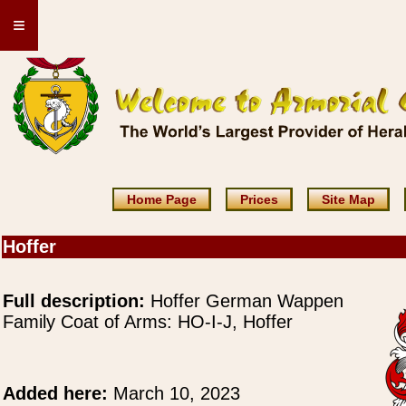
≡
Home Page
Prices
Site Map
Hoffer
Full description:
Hoffer German Wappen
Family Coat of Arms: HO-I-J, Hoffer
Added here:
March 10, 2023