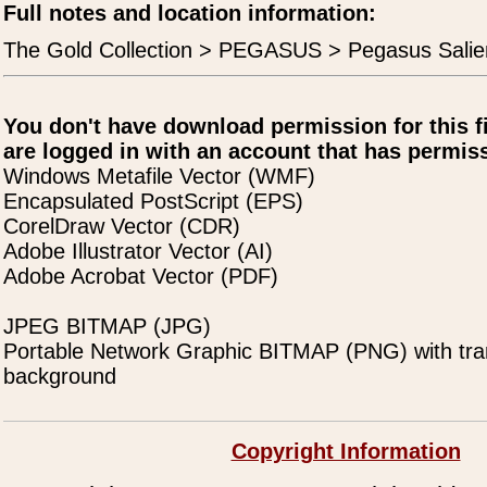
Full notes and location information:
The Gold Collection > PEGASUS > Pegasus Salie
You don't have download permission for this f
are logged in with an account that has permiss
Windows Metafile Vector (WMF)
Encapsulated PostScript (EPS)
CorelDraw Vector (CDR)
Adobe Illustrator Vector (AI)
Adobe Acrobat Vector (PDF)
JPEG BITMAP (JPG)
Portable Network Graphic BITMAP (PNG) with tra
background
Copyright Information