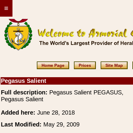
≡
Home Page
Prices
Site Map
Pegasus Salient
Full description:
Pegasus Salient PEGASUS,
Pegasus Salient
Added here:
June 28, 2018
Last Modified:
May 29, 2009