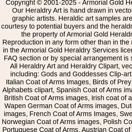
Copyright © 2001-2025 - Armorial Gold He
Our Heraldry Art is hand drawn in vecto
graphic artists. Heraldic art samples ar
courtesy to potential buyers and the heral
the property of Armorial Gold Herald
Reproduction in any form other than in the
in the Armorial Gold Heraldry Services li
FAQ section or by special arrangement is st
All Heraldry Art and Heraldry Clipart, ve
including: Gods and Goddesses Clip-art, 
Italian Coat of Arms Images, Birds of Prey 
Alphabets clipart, Spanish Coat of Arms i
British Coat of Arms images, Irish coat of
Wapen German Coat of Arms images, Dut
images, French Coat of Arms Images, Swe
Norwegian Coat of Arms images, Polish Coa
Portuguese Coat of Arms, Austrian Coat of