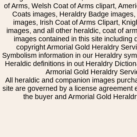
of Arms, Welsh Coat of Arms clipart, Amer
Coats images, Heraldry Badge images, 
images, Irish Coat of Arms Clipart, Kni
images, and all other heraldic, coat of a
images contained in this site including
copyright Armorial Gold Heraldry Servi
Symbolism information in our Heraldry sym
Heraldic definitions in out Heraldry Dictio
Armorial Gold Heraldry Servi
All heraldic and companion images purcha
site are governed by a license agreement
the buyer and Armorial Gold Heraldr