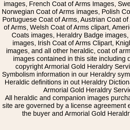
images, French Coat of Arms Images, Swe
Norwegian Coat of Arms images, Polish Coa
Portuguese Coat of Arms, Austrian Coat of
of Arms, Welsh Coat of Arms clipart, Amer
Coats images, Heraldry Badge images, 
images, Irish Coat of Arms Clipart, Kni
images, and all other heraldic, coat of a
images contained in this site including
copyright Armorial Gold Heraldry Servi
Symbolism information in our Heraldry sym
Heraldic definitions in out Heraldry Dictio
Armorial Gold Heraldry Servi
All heraldic and companion images purcha
site are governed by a license agreement
the buyer and Armorial Gold Heraldr