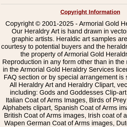
Copyright Information
Copyright © 2001-2025 - Armorial Gold He
Our Heraldry Art is hand drawn in vecto
graphic artists. Heraldic art samples ar
courtesy to potential buyers and the heral
the property of Armorial Gold Herald
Reproduction in any form other than in the
in the Armorial Gold Heraldry Services li
FAQ section or by special arrangement is st
All Heraldry Art and Heraldry Clipart, ve
including: Gods and Goddesses Clip-art, 
Italian Coat of Arms Images, Birds of Prey 
Alphabets clipart, Spanish Coat of Arms i
British Coat of Arms images, Irish coat of
Wapen German Coat of Arms images, Dut