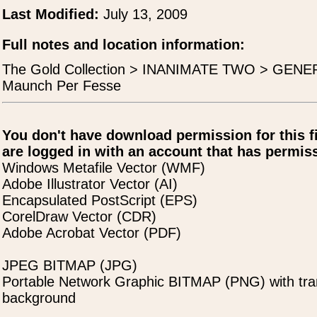
Last Modified:
July 13, 2009
Full notes and location information:
The Gold Collection > INANIMATE TWO > GENER
Maunch Per Fesse
You don't have download permission for this f
are logged in with an account that has permiss
Windows Metafile Vector (WMF)
Adobe Illustrator Vector (AI)
Encapsulated PostScript (EPS)
CorelDraw Vector (CDR)
Adobe Acrobat Vector (PDF)
JPEG BITMAP (JPG)
Portable Network Graphic BITMAP (PNG) with tra
background