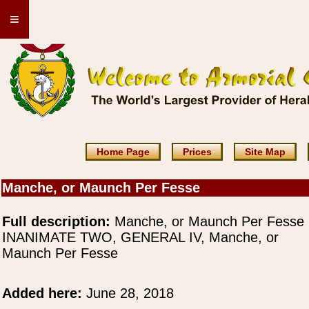
≡
Home Page
Prices
Site Map
Manche, or Maunch Per Fesse
Full description:
Manche, or Maunch Per Fesse
INANIMATE TWO, GENERAL IV, Manche, or
Maunch Per Fesse
Added here:
June 28, 2018