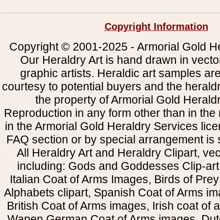
Copyright Information
Copyright © 2001-2025 - Armorial Gold He
Our Heraldry Art is hand drawn in vecto
graphic artists. Heraldic art samples ar
courtesy to potential buyers and the heral
the property of Armorial Gold Herald
Reproduction in any form other than in the
in the Armorial Gold Heraldry Services li
FAQ section or by special arrangement is st
All Heraldry Art and Heraldry Clipart, ve
including: Gods and Goddesses Clip-art, 
Italian Coat of Arms Images, Birds of Prey 
Alphabets clipart, Spanish Coat of Arms i
British Coat of Arms images, Irish coat of
Wapen German Coat of Arms images, Dut