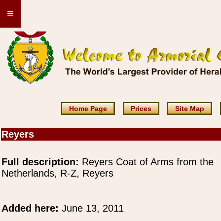
≡
Home Page
Prices
Site Map
Reyers
Full description:
Reyers Coat of Arms from the
Netherlands, R-Z, Reyers
Added here:
June 13, 2011