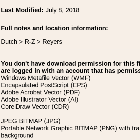
Last Modified:
July 8, 2018
Full notes and location information:
Dutch > R-Z > Reyers
You don't have download permission for this f
are logged in with an account that has permiss
Windows Metafile Vector (WMF)
Encapsulated PostScript (EPS)
Adobe Acrobat Vector (PDF)
Adobe Illustrator Vector (AI)
CorelDraw Vector (CDR)
JPEG BITMAP (JPG)
Portable Network Graphic BITMAP (PNG) with tra
background