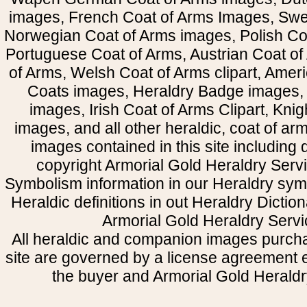
images, French Coat of Arms Images, Swe
Norwegian Coat of Arms images, Polish Coa
Portuguese Coat of Arms, Austrian Coat of
of Arms, Welsh Coat of Arms clipart, Amer
Coats images, Heraldry Badge images, 
images, Irish Coat of Arms Clipart, Kni
images, and all other heraldic, coat of a
images contained in this site including
copyright Armorial Gold Heraldry Servi
Symbolism information in our Heraldry sym
Heraldic definitions in out Heraldry Dictio
Armorial Gold Heraldry Servi
All heraldic and companion images purcha
site are governed by a license agreement
the buyer and Armorial Gold Heraldr