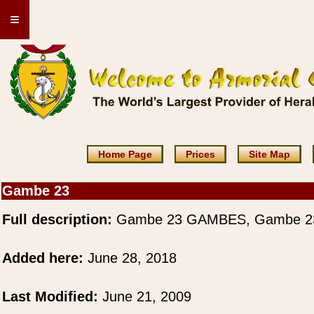
≡
Home Page
Prices
Site Map
Gambe 23
Full description:
Gambe 23 GAMBES, Gambe 2
Added here:
June 28, 2018
Last Modified:
June 21, 2009