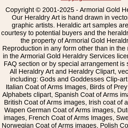
Copyright © 2001-2025 - Armorial Gold He
Our Heraldry Art is hand drawn in vecto
graphic artists. Heraldic art samples ar
courtesy to potential buyers and the heral
the property of Armorial Gold Herald
Reproduction in any form other than in the
in the Armorial Gold Heraldry Services li
FAQ section or by special arrangement is st
All Heraldry Art and Heraldry Clipart, ve
including: Gods and Goddesses Clip-art, 
Italian Coat of Arms Images, Birds of Prey 
Alphabets clipart, Spanish Coat of Arms i
British Coat of Arms images, Irish coat of
Wapen German Coat of Arms images, Dut
images, French Coat of Arms Images, Swe
Norwegian Coat of Arms images, Polish Coa