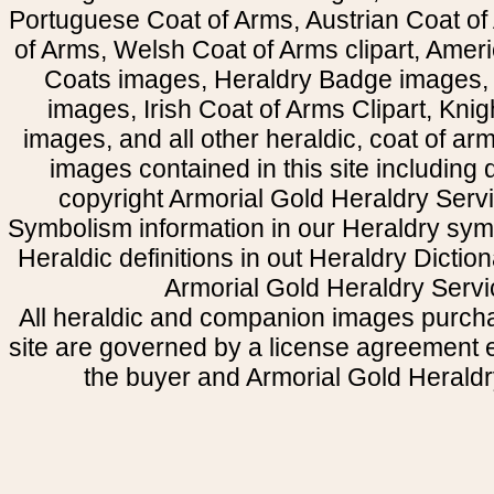
Portuguese Coat of Arms, Austrian Coat of
of Arms, Welsh Coat of Arms clipart, Amer
Coats images, Heraldry Badge images, 
images, Irish Coat of Arms Clipart, Kni
images, and all other heraldic, coat of a
images contained in this site including
copyright Armorial Gold Heraldry Servi
Symbolism information in our Heraldry sym
Heraldic definitions in out Heraldry Dictio
Armorial Gold Heraldry Servi
All heraldic and companion images purcha
site are governed by a license agreement
the buyer and Armorial Gold Heraldr