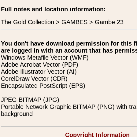
Full notes and location information:
The Gold Collection > GAMBES > Gambe 23
You don't have download permission for this f
are logged in with an account that has permiss
Windows Metafile Vector (WMF)
Adobe Acrobat Vector (PDF)
Adobe Illustrator Vector (AI)
CorelDraw Vector (CDR)
Encapsulated PostScript (EPS)
JPEG BITMAP (JPG)
Portable Network Graphic BITMAP (PNG) with tra
background
Copyright Information