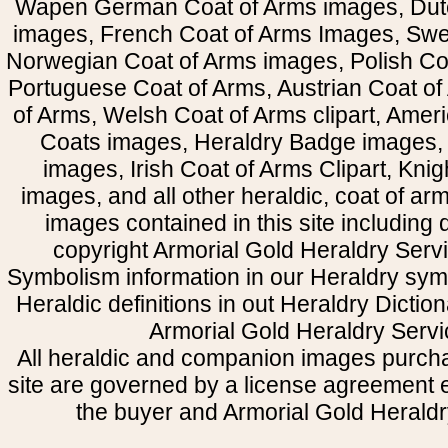
Wapen German Coat of Arms images, Dut
images, French Coat of Arms Images, Swe
Norwegian Coat of Arms images, Polish Coa
Portuguese Coat of Arms, Austrian Coat of
of Arms, Welsh Coat of Arms clipart, Amer
Coats images, Heraldry Badge images, 
images, Irish Coat of Arms Clipart, Kni
images, and all other heraldic, coat of a
images contained in this site including
copyright Armorial Gold Heraldry Servi
Symbolism information in our Heraldry sym
Heraldic definitions in out Heraldry Dictio
Armorial Gold Heraldry Servi
All heraldic and companion images purcha
site are governed by a license agreement
the buyer and Armorial Gold Heraldr