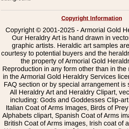
Copyright Information
Copyright © 2001-2025 - Armorial Gold He
Our Heraldry Art is hand drawn in vecto
graphic artists. Heraldic art samples ar
courtesy to potential buyers and the heral
the property of Armorial Gold Herald
Reproduction in any form other than in the
in the Armorial Gold Heraldry Services li
FAQ section or by special arrangement is st
All Heraldry Art and Heraldry Clipart, ve
including: Gods and Goddesses Clip-art, 
Italian Coat of Arms Images, Birds of Prey 
Alphabets clipart, Spanish Coat of Arms i
British Coat of Arms images, Irish coat of