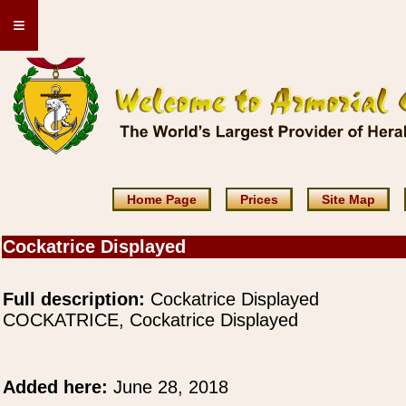
≡
Home Page
Prices
Site Map
Cockatrice Displayed
Full description:
Cockatrice Displayed
COCKATRICE, Cockatrice Displayed
Added here:
June 28, 2018