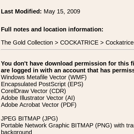
Last Modified:
May 15, 2009
Full notes and location information:
The Gold Collection > COCKATRICE > Cockatrice
You don't have download permission for this f
are logged in with an account that has permiss
Windows Metafile Vector (WMF)
Encapsulated PostScript (EPS)
CorelDraw Vector (CDR)
Adobe Illustrator Vector (AI)
Adobe Acrobat Vector (PDF)
JPEG BITMAP (JPG)
Portable Network Graphic BITMAP (PNG) with tra
background