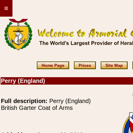
≡
Home Page
Prices
Site Map
Perry (England)
Full description:
Perry (England)
British Garter Coat of Arms