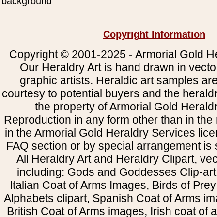
background
Copyright Information
Copyright © 2001-2025 - Armorial Gold He
Our Heraldry Art is hand drawn in vecto
graphic artists. Heraldic art samples ar
courtesy to potential buyers and the heral
the property of Armorial Gold Herald
Reproduction in any form other than in the
in the Armorial Gold Heraldry Services li
FAQ section or by special arrangement is st
All Heraldry Art and Heraldry Clipart, ve
including: Gods and Goddesses Clip-art, 
Italian Coat of Arms Images, Birds of Prey 
Alphabets clipart, Spanish Coat of Arms i
British Coat of Arms images, Irish coat of