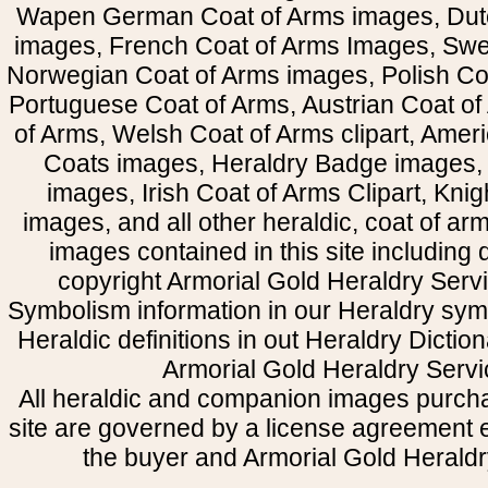
Wapen German Coat of Arms images, Dut
images, French Coat of Arms Images, Swe
Norwegian Coat of Arms images, Polish Coa
Portuguese Coat of Arms, Austrian Coat of
of Arms, Welsh Coat of Arms clipart, Amer
Coats images, Heraldry Badge images, 
images, Irish Coat of Arms Clipart, Kni
images, and all other heraldic, coat of a
images contained in this site including
copyright Armorial Gold Heraldry Servi
Symbolism information in our Heraldry sym
Heraldic definitions in out Heraldry Dictio
Armorial Gold Heraldry Servi
All heraldic and companion images purcha
site are governed by a license agreement
the buyer and Armorial Gold Heraldr