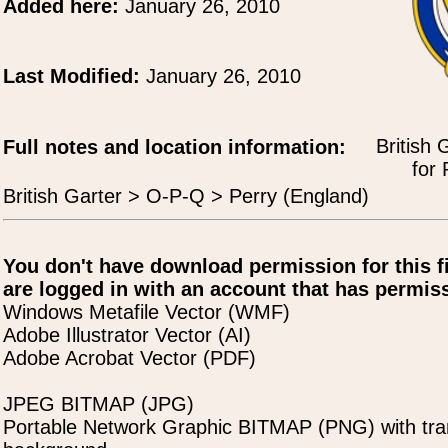
Added here:
January 26, 2010
Last Modified:
January 26, 2010
British 
Full notes and location information:
for 
British Garter > O-P-Q > Perry (England)
You don't have download permission for this f
are logged in with an account that has permiss
Windows Metafile Vector (WMF)
Adobe Illustrator Vector (AI)
Adobe Acrobat Vector (PDF)
JPEG BITMAP (JPG)
Portable Network Graphic BITMAP (PNG) with tra