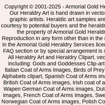
Copyright © 2001-2025 - Armorial Gold He
Our Heraldry Art is hand drawn in vecto
graphic artists. Heraldic art samples ar
courtesy to potential buyers and the heral
the property of Armorial Gold Herald
Reproduction in any form other than in the
in the Armorial Gold Heraldry Services li
FAQ section or by special arrangement is st
All Heraldry Art and Heraldry Clipart, ve
including: Gods and Goddesses Clip-art, 
Italian Coat of Arms Images, Birds of Prey 
Alphabets clipart, Spanish Coat of Arms i
British Coat of Arms images, Irish coat of
Wapen German Coat of Arms images, Dut
images, French Coat of Arms Images, Swe
Norwegian Coat of Arms images, Polish Coa