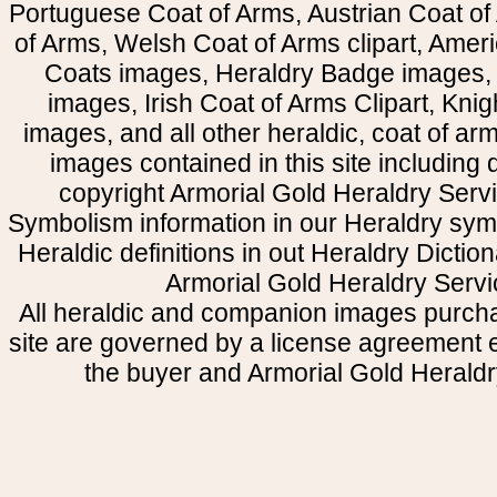
Portuguese Coat of Arms, Austrian Coat of
of Arms, Welsh Coat of Arms clipart, Amer
Coats images, Heraldry Badge images, 
images, Irish Coat of Arms Clipart, Kni
images, and all other heraldic, coat of a
images contained in this site including
copyright Armorial Gold Heraldry Servi
Symbolism information in our Heraldry sym
Heraldic definitions in out Heraldry Dictio
Armorial Gold Heraldry Servi
All heraldic and companion images purcha
site are governed by a license agreement
the buyer and Armorial Gold Heraldr