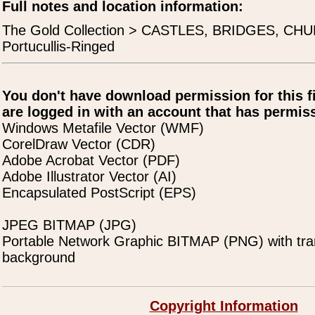
Full notes and location information:
The Gold Collection > CASTLES, BRIDGES, CH
Portucullis-Ringed
You don't have download permission for this f
are logged in with an account that has permiss
Windows Metafile Vector (WMF)
CorelDraw Vector (CDR)
Adobe Acrobat Vector (PDF)
Adobe Illustrator Vector (AI)
Encapsulated PostScript (EPS)
JPEG BITMAP (JPG)
Portable Network Graphic BITMAP (PNG) with tra
background
Copyright Information