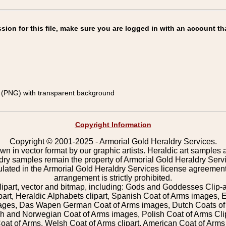
on for this file, make sure you are logged in with an account th
(PNG) with transparent background
Copyright Information
Copyright © 2001-2025 - Armorial Gold Heraldry Services.
wn in vector format by our graphic artists. Heraldic art samples 
ldry samples remain the property of Armorial Gold Heraldry Serv
pulated in the Armorial Gold Heraldry Services license agreement
arrangement is strictly prohibited.
lipart, vector and bitmap, including: Gods and Goddesses Clip-art,
part, Heraldic Alphabets clipart, Spanish Coat of Arms images, E
images, Das Wapen German Coat of Arms images, Dutch Coats of
 and Norwegian Coat of Arms images, Polish Coat of Arms Clip
Coat of Arms, Welsh Coat of Arms clipart, American Coat of Arm