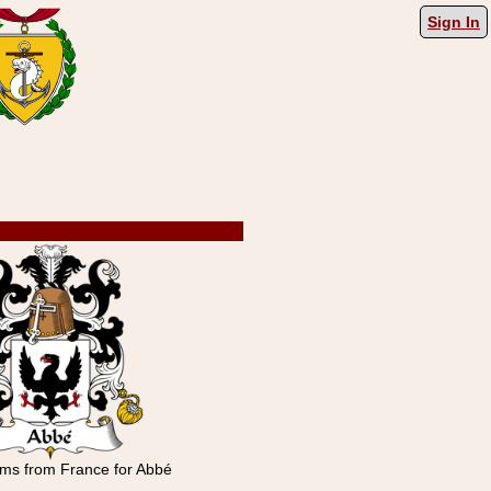
Sign In
rms from France for Abbé