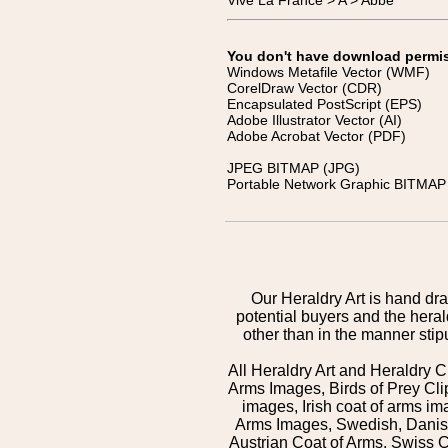
Vive La France > A > Abbé
You don't have download permissi
Windows Metafile Vector (WMF)
CorelDraw Vector (CDR)
Encapsulated PostScript (EPS)
Adobe Illustrator Vector (AI)
Adobe Acrobat Vector (PDF)
JPEG BITMAP (JPG)
Portable Network Graphic BITMAP 
Our Heraldry Art is hand dra
potential buyers and the hera
other than in the manner sti
All Heraldry Art and Heraldry C
Arms Images, Birds of Prey Cli
images, Irish coat of arms 
Arms Images, Swedish, Danish
Austrian Coat of Arms, Swiss 