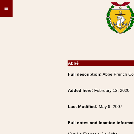
≡
Abbé
Full description:
Abbé French Coa
Added here:
February 12, 2020
Last Modified:
May 9, 2007
Full notes and location informat