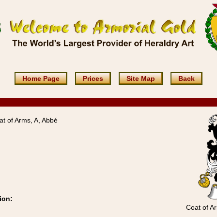
Home Page
Prices
Site Map
Back
t of Arms, A, Abbé
ion:
Coat of A