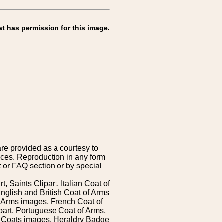
at has permission for this image.
are provided as a courtesy to
ices. Reproduction in any form
 or FAQ section or by special
 Saints Clipart, Italian Coat of
nglish and British Coat of Arms
 Arms images, French Coat of
art, Portuguese Coat of Arms,
s Coats images, Heraldry Badge