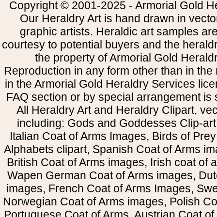
Copyright © 2001-2025 - Armorial Gold He
Our Heraldry Art is hand drawn in vecto
graphic artists. Heraldic art samples ar
courtesy to potential buyers and the heral
the property of Armorial Gold Herald
Reproduction in any form other than in the
in the Armorial Gold Heraldry Services li
FAQ section or by special arrangement is st
All Heraldry Art and Heraldry Clipart, ve
including: Gods and Goddesses Clip-art, 
Italian Coat of Arms Images, Birds of Prey 
Alphabets clipart, Spanish Coat of Arms i
British Coat of Arms images, Irish coat of
Wapen German Coat of Arms images, Dut
images, French Coat of Arms Images, Swe
Norwegian Coat of Arms images, Polish Coa
Portuguese Coat of Arms, Austrian Coat of