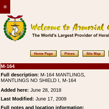
≡
Home Page
Prices
Site Map
M-164
Full description:
M-164 MANTLINGS,
MANTLINGS NO SHIELD I, M-164
Added here:
June 28, 2018
Last Modified:
June 17, 2009
Full notes and location information: