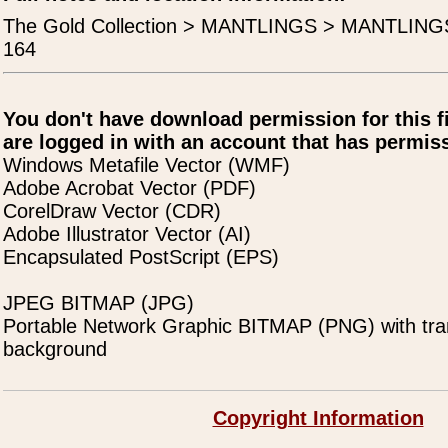
The Gold Collection > MANTLINGS > MANTLING
164
You don't have download permission for this f
are logged in with an account that has permiss
Windows Metafile Vector (WMF)
Adobe Acrobat Vector (PDF)
CorelDraw Vector (CDR)
Adobe Illustrator Vector (AI)
Encapsulated PostScript (EPS)
JPEG BITMAP (JPG)
Portable Network Graphic BITMAP (PNG) with tra
background
Copyright Information