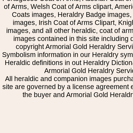
of Arms, Welsh Coat of Arms clipart, Amer
Coats images, Heraldry Badge images, 
images, Irish Coat of Arms Clipart, Kni
images, and all other heraldic, coat of a
images contained in this site including
copyright Armorial Gold Heraldry Servi
Symbolism information in our Heraldry sym
Heraldic definitions in out Heraldry Dictio
Armorial Gold Heraldry Servi
All heraldic and companion images purcha
site are governed by a license agreement
the buyer and Armorial Gold Heraldr