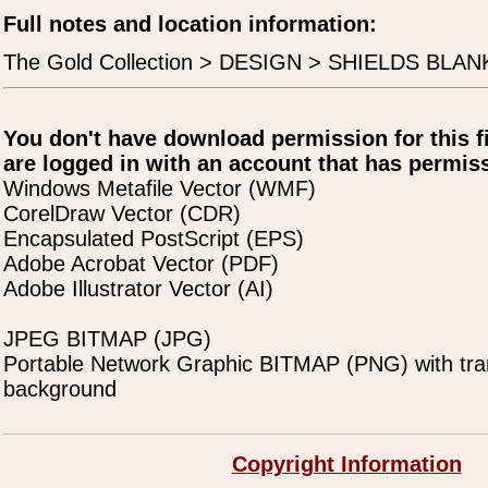
Full notes and location information:
The Gold Collection > DESIGN > SHIELDS BLANK
You don't have download permission for this f
are logged in with an account that has permiss
Windows Metafile Vector (WMF)
CorelDraw Vector (CDR)
Encapsulated PostScript (EPS)
Adobe Acrobat Vector (PDF)
Adobe Illustrator Vector (AI)
JPEG BITMAP (JPG)
Portable Network Graphic BITMAP (PNG) with tra
background
Copyright Information