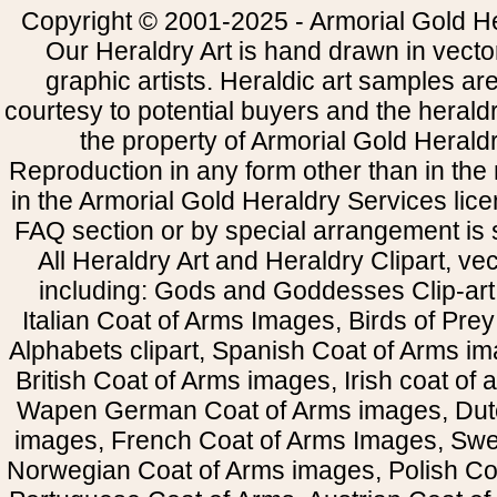
Copyright © 2001-2025 - Armorial Gold He
Our Heraldry Art is hand drawn in vecto
graphic artists. Heraldic art samples ar
courtesy to potential buyers and the heral
the property of Armorial Gold Herald
Reproduction in any form other than in the
in the Armorial Gold Heraldry Services li
FAQ section or by special arrangement is st
All Heraldry Art and Heraldry Clipart, ve
including: Gods and Goddesses Clip-art, 
Italian Coat of Arms Images, Birds of Prey 
Alphabets clipart, Spanish Coat of Arms i
British Coat of Arms images, Irish coat of
Wapen German Coat of Arms images, Dut
images, French Coat of Arms Images, Swe
Norwegian Coat of Arms images, Polish Coa