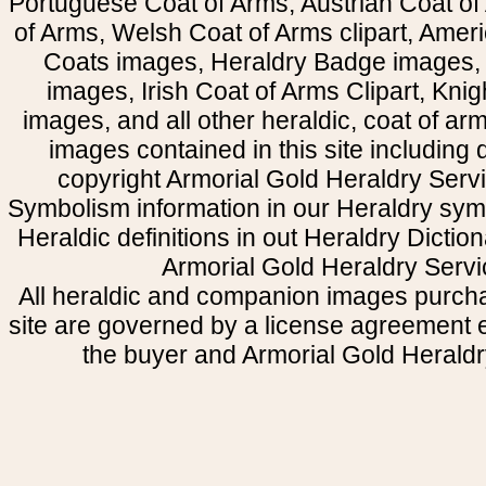
Portuguese Coat of Arms, Austrian Coat of
of Arms, Welsh Coat of Arms clipart, Amer
Coats images, Heraldry Badge images, 
images, Irish Coat of Arms Clipart, Kni
images, and all other heraldic, coat of a
images contained in this site including
copyright Armorial Gold Heraldry Servi
Symbolism information in our Heraldry sym
Heraldic definitions in out Heraldry Dictio
Armorial Gold Heraldry Servi
All heraldic and companion images purcha
site are governed by a license agreement
the buyer and Armorial Gold Heraldr