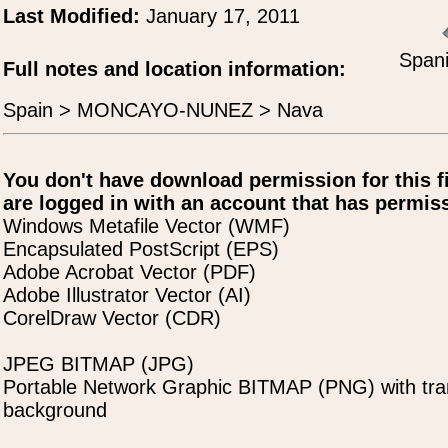
Last Modified:
January 17, 2011
Spani
Full notes and location information:
Spain > MONCAYO-NUNEZ > Nava
You don't have download permission for this f
are logged in with an account that has permiss
Windows Metafile Vector (WMF)
Encapsulated PostScript (EPS)
Adobe Acrobat Vector (PDF)
Adobe Illustrator Vector (AI)
CorelDraw Vector (CDR)
JPEG BITMAP (JPG)
Portable Network Graphic BITMAP (PNG) with tra
background