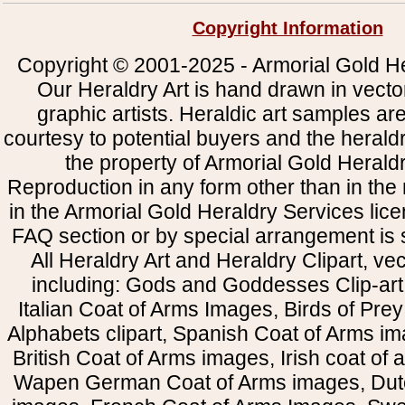
Copyright Information
Copyright © 2001-2025 - Armorial Gold He
Our Heraldry Art is hand drawn in vecto
graphic artists. Heraldic art samples ar
courtesy to potential buyers and the heral
the property of Armorial Gold Herald
Reproduction in any form other than in the
in the Armorial Gold Heraldry Services li
FAQ section or by special arrangement is st
All Heraldry Art and Heraldry Clipart, ve
including: Gods and Goddesses Clip-art, 
Italian Coat of Arms Images, Birds of Prey 
Alphabets clipart, Spanish Coat of Arms i
British Coat of Arms images, Irish coat of
Wapen German Coat of Arms images, Dut