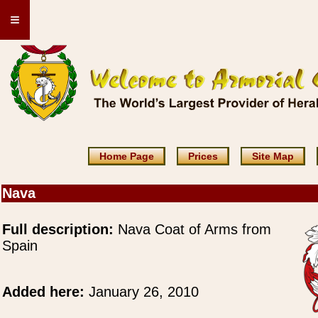
≡
Home Page
Prices
Site Map
Nava
Full description:
Nava Coat of Arms from
Spain
Added here:
January 26, 2010