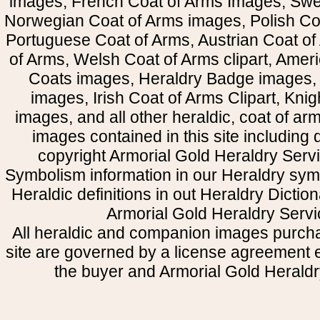
images, French Coat of Arms Images, Swe
Norwegian Coat of Arms images, Polish Coa
Portuguese Coat of Arms, Austrian Coat of
of Arms, Welsh Coat of Arms clipart, Amer
Coats images, Heraldry Badge images, 
images, Irish Coat of Arms Clipart, Kni
images, and all other heraldic, coat of a
images contained in this site including
copyright Armorial Gold Heraldry Servi
Symbolism information in our Heraldry sym
Heraldic definitions in out Heraldry Dictio
Armorial Gold Heraldry Servi
All heraldic and companion images purcha
site are governed by a license agreement
the buyer and Armorial Gold Heraldr