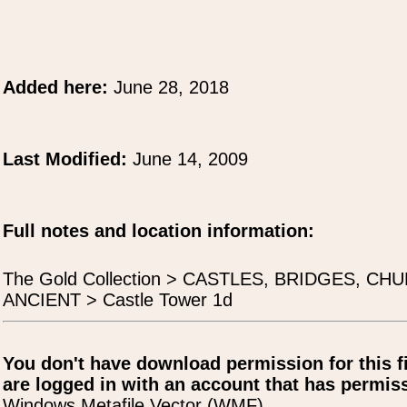
Added here:
June 28, 2018
Last Modified:
June 14, 2009
Full notes and location information:
The Gold Collection > CASTLES, BRIDGES, 
ANCIENT > Castle Tower 1d
You don't have download permission for this f
are logged in with an account that has permiss
Windows Metafile Vector (WMF)