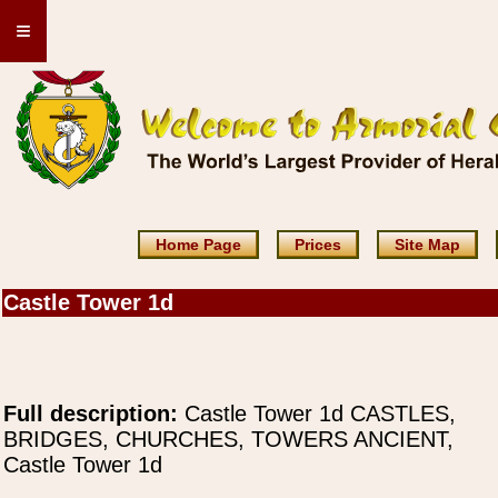
≡
Home Page
Prices
Site Map
Castle Tower 1d
Full description:
Castle Tower 1d CASTLES,
BRIDGES, CHURCHES, TOWERS ANCIENT,
Castle Tower 1d