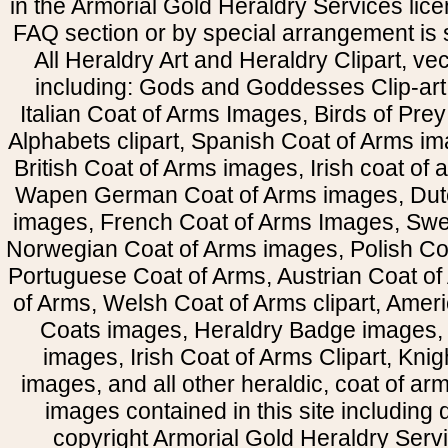
in the Armorial Gold Heraldry Services li
FAQ section or by special arrangement is st
All Heraldry Art and Heraldry Clipart, ve
including: Gods and Goddesses Clip-art, 
Italian Coat of Arms Images, Birds of Prey 
Alphabets clipart, Spanish Coat of Arms i
British Coat of Arms images, Irish coat of
Wapen German Coat of Arms images, Dut
images, French Coat of Arms Images, Swe
Norwegian Coat of Arms images, Polish Coa
Portuguese Coat of Arms, Austrian Coat of
of Arms, Welsh Coat of Arms clipart, Amer
Coats images, Heraldry Badge images, 
images, Irish Coat of Arms Clipart, Kni
images, and all other heraldic, coat of a
images contained in this site including
copyright Armorial Gold Heraldry Servi