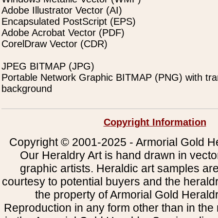
Adobe Illustrator Vector (AI)
Encapsulated PostScript (EPS)
Adobe Acrobat Vector (PDF)
CorelDraw Vector (CDR)
JPEG BITMAP (JPG)
Portable Network Graphic BITMAP (PNG) with tra
background
Copyright Information
Copyright © 2001-2025 - Armorial Gold He
Our Heraldry Art is hand drawn in vecto
graphic artists. Heraldic art samples ar
courtesy to potential buyers and the heral
the property of Armorial Gold Herald
Reproduction in any form other than in the