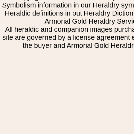
Symbolism information in our Heraldry sym
Heraldic definitions in out Heraldry Dictio
Armorial Gold Heraldry Servi
All heraldic and companion images purcha
site are governed by a license agreement
the buyer and Armorial Gold Heraldr