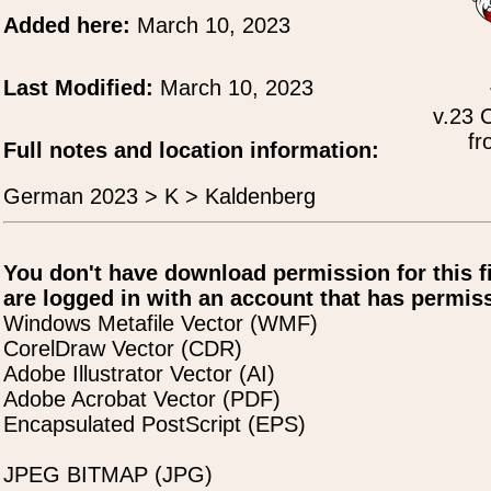
Added here:
March 10, 2023
Last Modified:
March 10, 2023
v.23 
fr
Full notes and location information:
German 2023 > K > Kaldenberg
You don't have download permission for this f
are logged in with an account that has permiss
Windows Metafile Vector (WMF)
CorelDraw Vector (CDR)
Adobe Illustrator Vector (AI)
Adobe Acrobat Vector (PDF)
Encapsulated PostScript (EPS)
JPEG BITMAP (JPG)