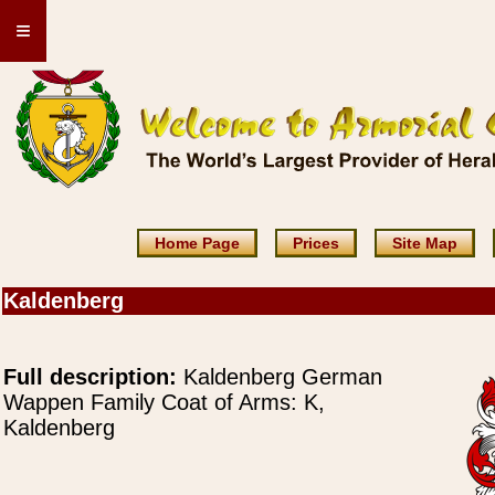
≡
Home Page
Prices
Site Map
Kaldenberg
Full description:
Kaldenberg German
Wappen Family Coat of Arms: K,
Kaldenberg