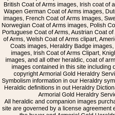
British Coat of Arms images, Irish coat of
Wapen German Coat of Arms images, Dut
images, French Coat of Arms Images, Swe
Norwegian Coat of Arms images, Polish Coa
Portuguese Coat of Arms, Austrian Coat of
of Arms, Welsh Coat of Arms clipart, Amer
Coats images, Heraldry Badge images, 
images, Irish Coat of Arms Clipart, Kni
images, and all other heraldic, coat of a
images contained in this site including
copyright Armorial Gold Heraldry Servi
Symbolism information in our Heraldry sym
Heraldic definitions in out Heraldry Dictio
Armorial Gold Heraldry Servi
All heraldic and companion images purcha
site are governed by a license agreement