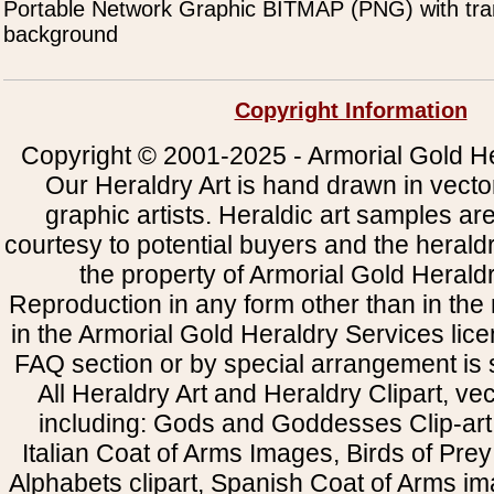
Portable Network Graphic BITMAP (PNG) with tra
background
Copyright Information
Copyright © 2001-2025 - Armorial Gold He
Our Heraldry Art is hand drawn in vecto
graphic artists. Heraldic art samples ar
courtesy to potential buyers and the heral
the property of Armorial Gold Herald
Reproduction in any form other than in the
in the Armorial Gold Heraldry Services li
FAQ section or by special arrangement is st
All Heraldry Art and Heraldry Clipart, ve
including: Gods and Goddesses Clip-art, 
Italian Coat of Arms Images, Birds of Prey 
Alphabets clipart, Spanish Coat of Arms i