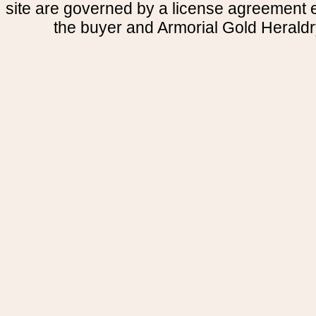
site are governed by a license agreement
the buyer and Armorial Gold Heraldr