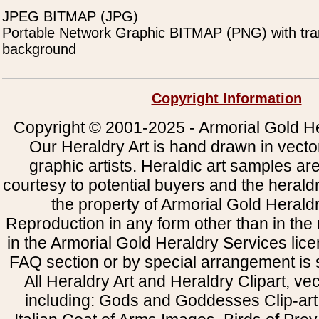
JPEG BITMAP (JPG)
Portable Network Graphic BITMAP (PNG) with tra
background
Copyright Information
Copyright © 2001-2025 - Armorial Gold He
Our Heraldry Art is hand drawn in vecto
graphic artists. Heraldic art samples ar
courtesy to potential buyers and the heral
the property of Armorial Gold Herald
Reproduction in any form other than in the
in the Armorial Gold Heraldry Services li
FAQ section or by special arrangement is st
All Heraldry Art and Heraldry Clipart, ve
including: Gods and Goddesses Clip-art, 