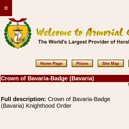
≡
Home Page
Prices
Site Map
Crown of Bavaria-Badge (Bavaria)
Full description:
Crown of Bavaria-Badge
(Bavaria) Knighthood Order