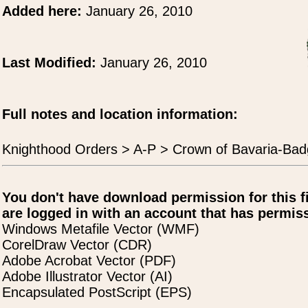
Added here:
January 26, 2010
Last Modified:
January 26, 2010
Full notes and location information:
Knighthood Orders > A-P > Crown of Bavaria-Bad
You don't have download permission for this f
are logged in with an account that has permiss
Windows Metafile Vector (WMF)
CorelDraw Vector (CDR)
Adobe Acrobat Vector (PDF)
Adobe Illustrator Vector (AI)
Encapsulated PostScript (EPS)