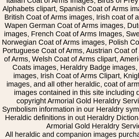
Italian Coat of Arms Images, Birds of Prey 
Alphabets clipart, Spanish Coat of Arms i
British Coat of Arms images, Irish coat of
Wapen German Coat of Arms images, Dut
images, French Coat of Arms Images, Swe
Norwegian Coat of Arms images, Polish Coa
Portuguese Coat of Arms, Austrian Coat of
of Arms, Welsh Coat of Arms clipart, Amer
Coats images, Heraldry Badge images, 
images, Irish Coat of Arms Clipart, Kni
images, and all other heraldic, coat of a
images contained in this site including
copyright Armorial Gold Heraldry Servi
Symbolism information in our Heraldry sym
Heraldic definitions in out Heraldry Dictio
Armorial Gold Heraldry Servi
All heraldic and companion images purcha