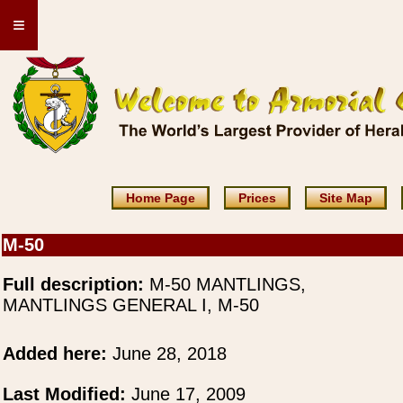
≡
Home Page
Prices
Site Map
M-50
Full description:
M-50 MANTLINGS,
MANTLINGS GENERAL I, M-50
Added here:
June 28, 2018
Last Modified:
June 17, 2009