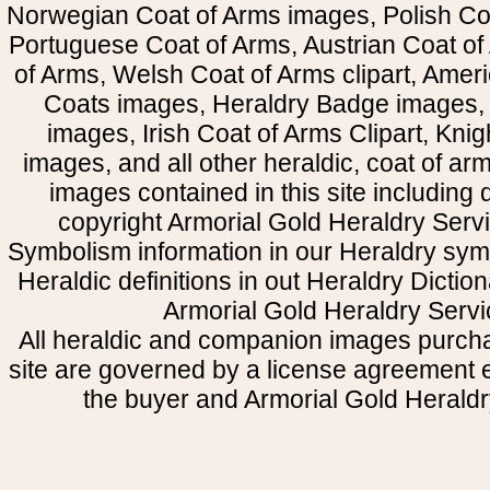
Norwegian Coat of Arms images, Polish Coa
Portuguese Coat of Arms, Austrian Coat of
of Arms, Welsh Coat of Arms clipart, Amer
Coats images, Heraldry Badge images, 
images, Irish Coat of Arms Clipart, Kni
images, and all other heraldic, coat of a
images contained in this site including
copyright Armorial Gold Heraldry Servi
Symbolism information in our Heraldry sym
Heraldic definitions in out Heraldry Dictio
Armorial Gold Heraldry Servi
All heraldic and companion images purcha
site are governed by a license agreement
the buyer and Armorial Gold Heraldr