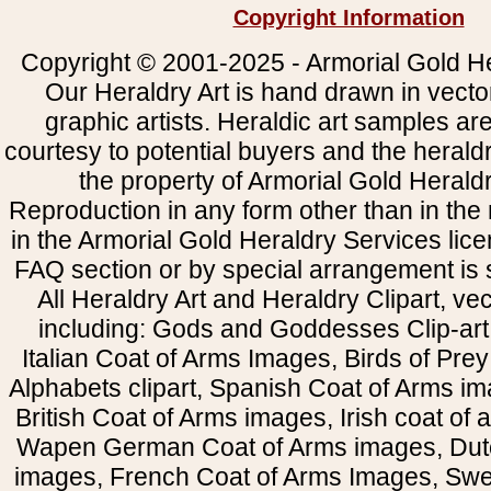
Copyright Information
Copyright © 2001-2025 - Armorial Gold He
Our Heraldry Art is hand drawn in vecto
graphic artists. Heraldic art samples ar
courtesy to potential buyers and the heral
the property of Armorial Gold Herald
Reproduction in any form other than in the
in the Armorial Gold Heraldry Services li
FAQ section or by special arrangement is st
All Heraldry Art and Heraldry Clipart, ve
including: Gods and Goddesses Clip-art, 
Italian Coat of Arms Images, Birds of Prey 
Alphabets clipart, Spanish Coat of Arms i
British Coat of Arms images, Irish coat of
Wapen German Coat of Arms images, Dut
images, French Coat of Arms Images, Swe