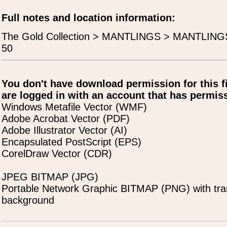
Full notes and location information:
The Gold Collection > MANTLINGS > MANTLING
50
You don't have download permission for this f
are logged in with an account that has permiss
Windows Metafile Vector (WMF)
Adobe Acrobat Vector (PDF)
Adobe Illustrator Vector (AI)
Encapsulated PostScript (EPS)
CorelDraw Vector (CDR)
JPEG BITMAP (JPG)
Portable Network Graphic BITMAP (PNG) with tra
background