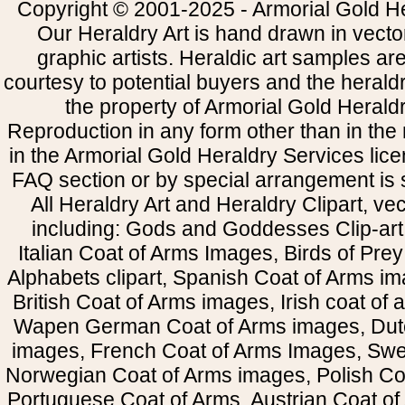
Copyright © 2001-2025 - Armorial Gold He
Our Heraldry Art is hand drawn in vecto
graphic artists. Heraldic art samples ar
courtesy to potential buyers and the heral
the property of Armorial Gold Herald
Reproduction in any form other than in the
in the Armorial Gold Heraldry Services li
FAQ section or by special arrangement is st
All Heraldry Art and Heraldry Clipart, ve
including: Gods and Goddesses Clip-art, 
Italian Coat of Arms Images, Birds of Prey 
Alphabets clipart, Spanish Coat of Arms i
British Coat of Arms images, Irish coat of
Wapen German Coat of Arms images, Dut
images, French Coat of Arms Images, Swe
Norwegian Coat of Arms images, Polish Coa
Portuguese Coat of Arms, Austrian Coat of