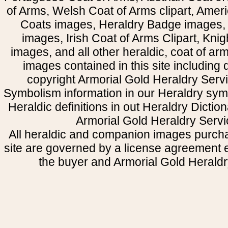
of Arms, Welsh Coat of Arms clipart, Amer
Coats images, Heraldry Badge images, 
images, Irish Coat of Arms Clipart, Kni
images, and all other heraldic, coat of a
images contained in this site including
copyright Armorial Gold Heraldry Servi
Symbolism information in our Heraldry sym
Heraldic definitions in out Heraldry Dictio
Armorial Gold Heraldry Servi
All heraldic and companion images purcha
site are governed by a license agreement
the buyer and Armorial Gold Heraldr