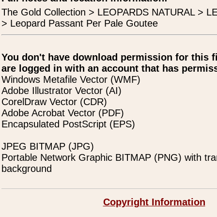
The Gold Collection > LEOPARDS NATURAL >
> Leopard Passant Per Pale Goutee
You don't have download permission for this f
are logged in with an account that has permiss
Windows Metafile Vector (WMF)
Adobe Illustrator Vector (AI)
CorelDraw Vector (CDR)
Adobe Acrobat Vector (PDF)
Encapsulated PostScript (EPS)
JPEG BITMAP (JPG)
Portable Network Graphic BITMAP (PNG) with tra
background
Copyright Information