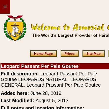
≡
Home Page
Prices
Site Map
Leopard Passant Per Pale Goutee
Full description:
Leopard Passant Per Pale
Goutee LEOPARDS NATURAL, LEOPARDS
GENERAL, Leopard Passant Per Pale Goutee
Added here:
June 28, 2018
Last Modified:
August 5, 2013
Full notes and location information: