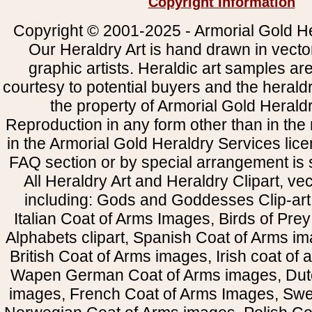
Copyright Information
Copyright © 2001-2025 - Armorial Gold He
Our Heraldry Art is hand drawn in vecto
graphic artists. Heraldic art samples ar
courtesy to potential buyers and the heral
the property of Armorial Gold Herald
Reproduction in any form other than in the
in the Armorial Gold Heraldry Services li
FAQ section or by special arrangement is st
All Heraldry Art and Heraldry Clipart, ve
including: Gods and Goddesses Clip-art, 
Italian Coat of Arms Images, Birds of Prey 
Alphabets clipart, Spanish Coat of Arms i
British Coat of Arms images, Irish coat of
Wapen German Coat of Arms images, Dut
images, French Coat of Arms Images, Swe