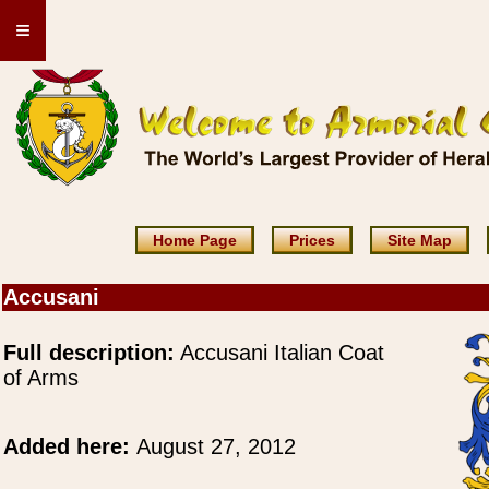
≡
Home Page
Prices
Site Map
Accusani
Full description:
Accusani Italian Coat
of Arms
Added here:
August 27, 2012