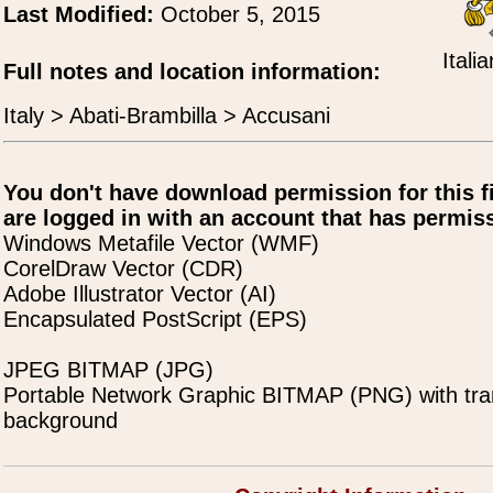
Last Modified:
October 5, 2015
Itali
Full notes and location information:
Italy > Abati-Brambilla > Accusani
You don't have download permission for this f
are logged in with an account that has permiss
Windows Metafile Vector (WMF)
CorelDraw Vector (CDR)
Adobe Illustrator Vector (AI)
Encapsulated PostScript (EPS)
JPEG BITMAP (JPG)
Portable Network Graphic BITMAP (PNG) with tra
background