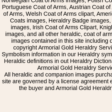
Norwegian Coat of Arms images, Polish Coa
Portuguese Coat of Arms, Austrian Coat of
of Arms, Welsh Coat of Arms clipart, Amer
Coats images, Heraldry Badge images, 
images, Irish Coat of Arms Clipart, Kni
images, and all other heraldic, coat of a
images contained in this site including
copyright Armorial Gold Heraldry Servi
Symbolism information in our Heraldry sym
Heraldic definitions in out Heraldry Dictio
Armorial Gold Heraldry Servi
All heraldic and companion images purcha
site are governed by a license agreement
the buyer and Armorial Gold Heraldr