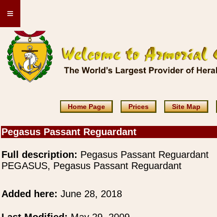
≡
Home Page
Prices
Site Map
Pegasus Passant Reguardant
Full description:
Pegasus Passant Reguardant
PEGASUS, Pegasus Passant Reguardant
Added here:
June 28, 2018