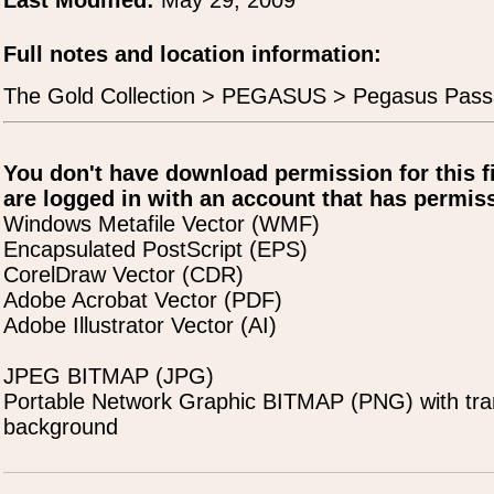
Last Modified:
May 29, 2009
Full notes and location information:
The Gold Collection > PEGASUS > Pegasus Pass
You don't have download permission for this f
are logged in with an account that has permiss
Windows Metafile Vector (WMF)
Encapsulated PostScript (EPS)
CorelDraw Vector (CDR)
Adobe Acrobat Vector (PDF)
Adobe Illustrator Vector (AI)
JPEG BITMAP (JPG)
Portable Network Graphic BITMAP (PNG) with tra
background