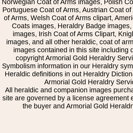
Norwegian Coat of Arms images, Polish Coa
Portuguese Coat of Arms, Austrian Coat of
of Arms, Welsh Coat of Arms clipart, Amer
Coats images, Heraldry Badge images, 
images, Irish Coat of Arms Clipart, Kni
images, and all other heraldic, coat of a
images contained in this site including
copyright Armorial Gold Heraldry Servi
Symbolism information in our Heraldry sym
Heraldic definitions in out Heraldry Dictio
Armorial Gold Heraldry Servi
All heraldic and companion images purcha
site are governed by a license agreement
the buyer and Armorial Gold Heraldr