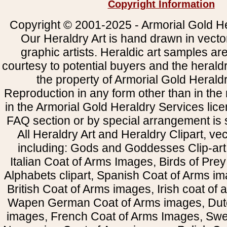
Copyright Information
Copyright © 2001-2025 - Armorial Gold He
Our Heraldry Art is hand drawn in vecto
graphic artists. Heraldic art samples ar
courtesy to potential buyers and the heral
the property of Armorial Gold Herald
Reproduction in any form other than in the
in the Armorial Gold Heraldry Services li
FAQ section or by special arrangement is st
All Heraldry Art and Heraldry Clipart, ve
including: Gods and Goddesses Clip-art, 
Italian Coat of Arms Images, Birds of Prey 
Alphabets clipart, Spanish Coat of Arms i
British Coat of Arms images, Irish coat of
Wapen German Coat of Arms images, Dut
images, French Coat of Arms Images, Swe