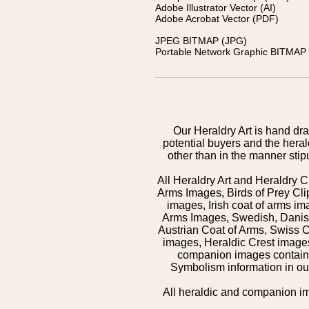
Adobe Illustrator Vector (AI)
Adobe Acrobat Vector (PDF)
JPEG BITMAP (JPG)
Portable Network Graphic BITMAP 
Our Heraldry Art is hand dra
potential buyers and the hera
other than in the manner sti
All Heraldry Art and Heraldry C
Arms Images, Birds of Prey Cli
images, Irish coat of arms 
Arms Images, Swedish, Danish
Austrian Coat of Arms, Swiss 
images, Heraldic Crest images,
companion images contained
Symbolism information in our
All heraldic and companion i