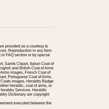
are provided as a courtesy to
ices. Reproduction in any form
 or FAQ section or by special
 Saints Clipart, Italian Coat of
nglish and British Coat of Arms
 Arms images, French Coat of
art, Portuguese Coat of Arms,
s Coats images, Heraldry Badge
ther heraldic, coat of arms, or
Heraldry Services. Heraldic
ldry Dictionary are copyright
greement executed between the