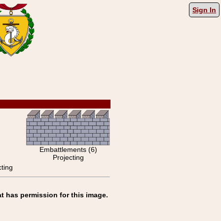
Sign In
Embattlements (6)
Projecting
ting
t has permission for this image.