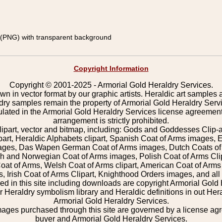
(PNG) with transparent background
Copyright Information
Copyright © 2001-2025 - Armorial Gold Heraldry Services.
wn in vector format by our graphic artists. Heraldic art samples 
ldry samples remain the property of Armorial Gold Heraldry Serv
pulated in the Armorial Gold Heraldry Services license agreement
arrangement is strictly prohibited.
lipart, vector and bitmap, including: Gods and Goddesses Clip-art,
part, Heraldic Alphabets clipart, Spanish Coat of Arms images, E
images, Das Wapen German Coat of Arms images, Dutch Coats of
 and Norwegian Coat of Arms images, Polish Coat of Arms Clip
Coat of Arms, Welsh Coat of Arms clipart, American Coat of Arm
 Irish Coat of Arms Clipart, Knighthood Orders images, and all o
 in this site including downloads are copyright Armorial Gold 
 Heraldry symbolism library and Heraldic definitions in out Hera
Armorial Gold Heraldry Services.
mages purchased through this site are governed by a license a
buyer and Armorial Gold Heraldry Services.