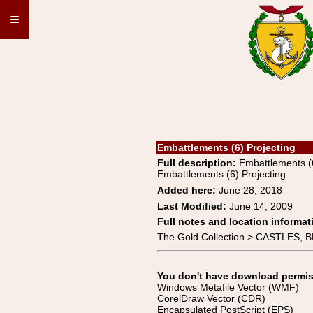
≡
Embattlements (6) Projecting
Full description:
Embattlements 
Embattlements (6) Projecting
Added here:
June 28, 2018
Last Modified:
June 14, 2009
Full notes and location informat
The Gold Collection > CASTLES,
You don't have download permissi
Windows Metafile Vector (WMF)
CorelDraw Vector (CDR)
Encapsulated PostScript (EPS)