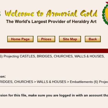
Home Page
Prices
Site Map
Back
(6) Projecting CASTLES, BRIDGES, CHURCHES, WALLS & HOUSES,
ion:
 BRIDGES, CHURCHES > WALLS & HOUSES > Embattlements (6) Projec
on for this file, make sure you are logged in with an account tha