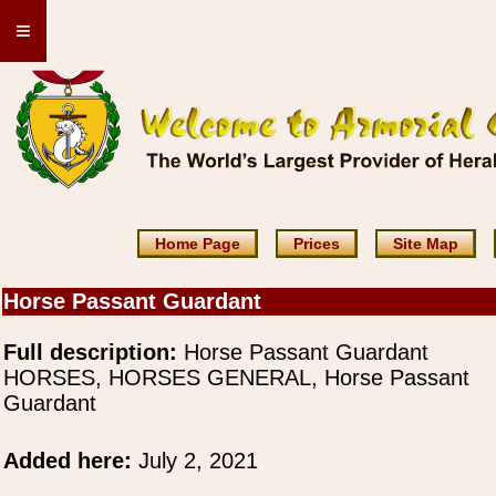
≡
Home Page
Prices
Site Map
Horse Passant Guardant
Full description:
Horse Passant Guardant
HORSES, HORSES GENERAL, Horse Passant
Guardant
Added here:
July 2, 2021