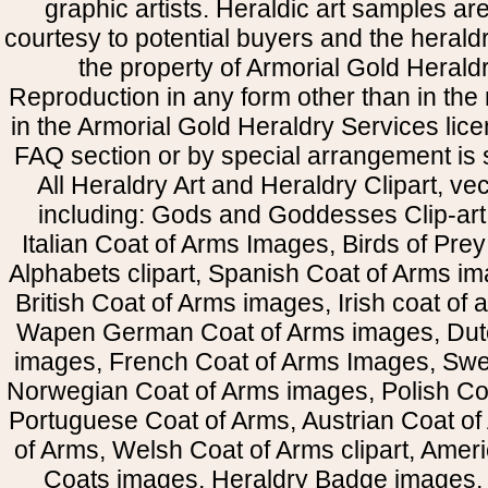
graphic artists. Heraldic art samples ar
courtesy to potential buyers and the heral
the property of Armorial Gold Herald
Reproduction in any form other than in the
in the Armorial Gold Heraldry Services li
FAQ section or by special arrangement is st
All Heraldry Art and Heraldry Clipart, ve
including: Gods and Goddesses Clip-art, 
Italian Coat of Arms Images, Birds of Prey 
Alphabets clipart, Spanish Coat of Arms i
British Coat of Arms images, Irish coat of
Wapen German Coat of Arms images, Dut
images, French Coat of Arms Images, Swe
Norwegian Coat of Arms images, Polish Coa
Portuguese Coat of Arms, Austrian Coat of
of Arms, Welsh Coat of Arms clipart, Amer
Coats images, Heraldry Badge images, 