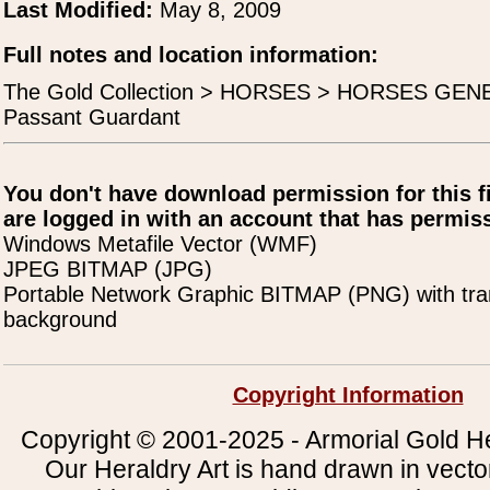
Last Modified:
May 8, 2009
Full notes and location information:
The Gold Collection > HORSES > HORSES GEN
Passant Guardant
You don't have download permission for this f
are logged in with an account that has permiss
Windows Metafile Vector (WMF)
JPEG BITMAP (JPG)
Portable Network Graphic BITMAP (PNG) with tra
background
Copyright Information
Copyright © 2001-2025 - Armorial Gold He
Our Heraldry Art is hand drawn in vecto