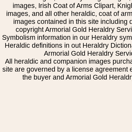
images, Irish Coat of Arms Clipart, Kni
images, and all other heraldic, coat of a
images contained in this site including
copyright Armorial Gold Heraldry Servi
Symbolism information in our Heraldry sym
Heraldic definitions in out Heraldry Dictio
Armorial Gold Heraldry Servi
All heraldic and companion images purcha
site are governed by a license agreement
the buyer and Armorial Gold Heraldr