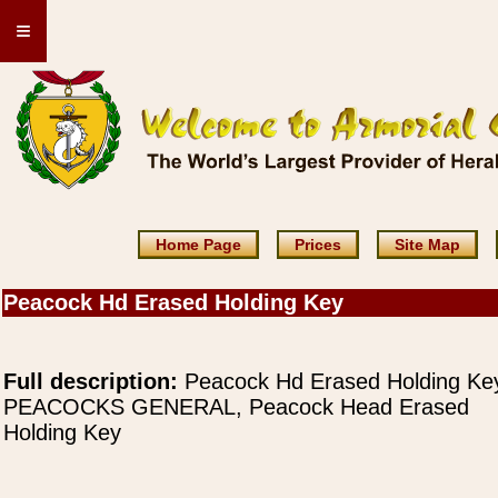
≡
Home Page
Prices
Site Map
Peacock Hd Erased Holding Key
Full description:
Peacock Hd Erased Holding Ke
PEACOCKS GENERAL, Peacock Head Erased
Holding Key