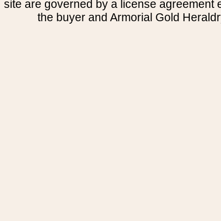
site are governed by a license agreement
the buyer and Armorial Gold Heraldr