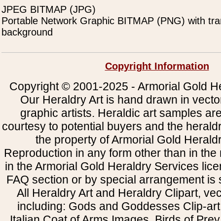
JPEG BITMAP (JPG)
Portable Network Graphic BITMAP (PNG) with tra
background
Copyright Information
Copyright © 2001-2025 - Armorial Gold He
Our Heraldry Art is hand drawn in vecto
graphic artists. Heraldic art samples ar
courtesy to potential buyers and the heral
the property of Armorial Gold Herald
Reproduction in any form other than in the
in the Armorial Gold Heraldry Services li
FAQ section or by special arrangement is st
All Heraldry Art and Heraldry Clipart, ve
including: Gods and Goddesses Clip-art, 
Italian Coat of Arms Images, Birds of Prey 