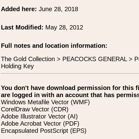
Added here:
June 28, 2018
Last Modified:
May 28, 2012
Full notes and location information:
The Gold Collection > PEACOCKS GENERAL > P
Holding Key
You don't have download permission for this f
are logged in with an account that has permiss
Windows Metafile Vector (WMF)
CorelDraw Vector (CDR)
Adobe Illustrator Vector (AI)
Adobe Acrobat Vector (PDF)
Encapsulated PostScript (EPS)