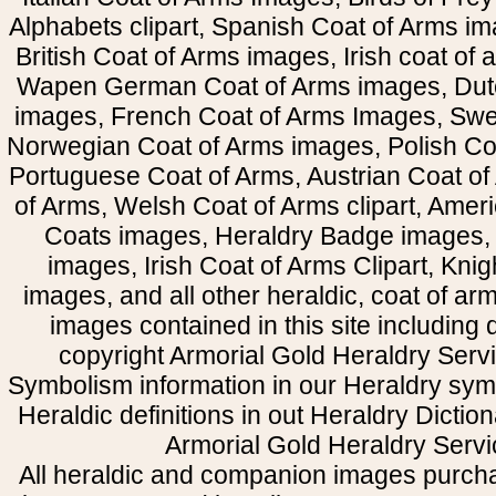
Alphabets clipart, Spanish Coat of Arms i
British Coat of Arms images, Irish coat of
Wapen German Coat of Arms images, Dut
images, French Coat of Arms Images, Swe
Norwegian Coat of Arms images, Polish Coa
Portuguese Coat of Arms, Austrian Coat of
of Arms, Welsh Coat of Arms clipart, Amer
Coats images, Heraldry Badge images, 
images, Irish Coat of Arms Clipart, Kni
images, and all other heraldic, coat of a
images contained in this site including
copyright Armorial Gold Heraldry Servi
Symbolism information in our Heraldry sym
Heraldic definitions in out Heraldry Dictio
Armorial Gold Heraldry Servi
All heraldic and companion images purcha