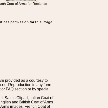
tch Coat of Arms for Roelands
at has permission for this image.
are provided as a courtesy to
ices. Reproduction in any form
 or FAQ section or by special
 Saints Clipart, Italian Coat of
nglish and British Coat of Arms
 Arms images, French Coat of