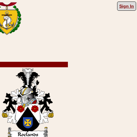
Sign In