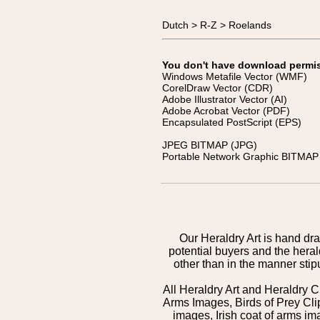
Dutch > R-Z > Roelands
You don't have download permissi
Windows Metafile Vector (WMF)
CorelDraw Vector (CDR)
Adobe Illustrator Vector (AI)
Adobe Acrobat Vector (PDF)
Encapsulated PostScript (EPS)
JPEG BITMAP (JPG)
Portable Network Graphic BITMAP 
Our Heraldry Art is hand dra
potential buyers and the hera
other than in the manner sti
All Heraldry Art and Heraldry C
Arms Images, Birds of Prey Cli
images, Irish coat of arms 