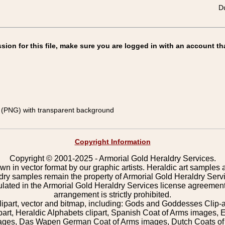
Du
on for this file, make sure you are logged in with an account th
(PNG) with transparent background
Copyright Information
Copyright © 2001-2025 - Armorial Gold Heraldry Services.
wn in vector format by our graphic artists. Heraldic art samples 
ldry samples remain the property of Armorial Gold Heraldry Serv
pulated in the Armorial Gold Heraldry Services license agreement
arrangement is strictly prohibited.
lipart, vector and bitmap, including: Gods and Goddesses Clip-art,
part, Heraldic Alphabets clipart, Spanish Coat of Arms images, E
images, Das Wapen German Coat of Arms images, Dutch Coats of