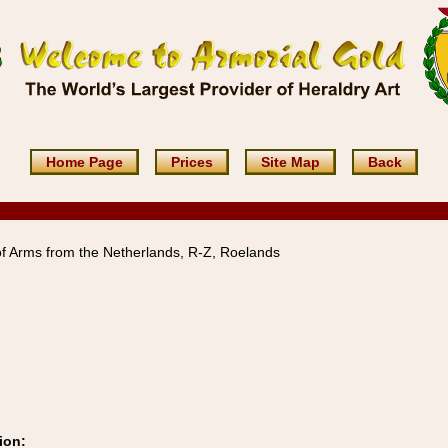
Home Page
Prices
Site Map
Back
f Arms from the Netherlands, R-Z, Roelands
ion: