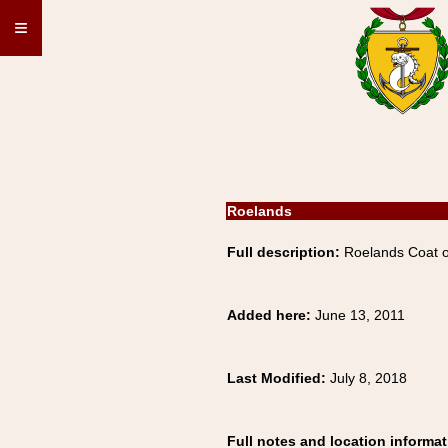
≡
Roelands
Full description:
Roelands Coat o
Added here:
June 13, 2011
Last Modified:
July 8, 2018
Full notes and location informat