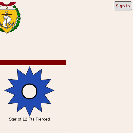
Sign In
Star of 12 Pts Pierced