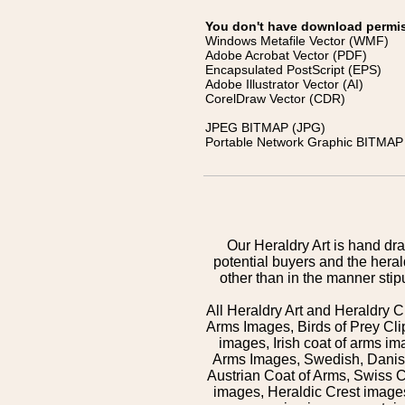
You don't have download permissi
Windows Metafile Vector (WMF)
Adobe Acrobat Vector (PDF)
Encapsulated PostScript (EPS)
Adobe Illustrator Vector (AI)
CorelDraw Vector (CDR)
JPEG BITMAP (JPG)
Portable Network Graphic BITMAP 
Our Heraldry Art is hand dra
potential buyers and the hera
other than in the manner sti
All Heraldry Art and Heraldry C
Arms Images, Birds of Prey Cli
images, Irish coat of arms 
Arms Images, Swedish, Danish
Austrian Coat of Arms, Swiss 
images, Heraldic Crest images,