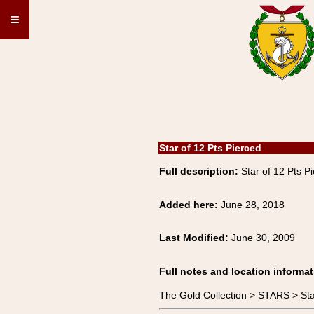
≡
Star of 12 Pts Pierced
Full description:
Star of 12 Pts P
Added here:
June 28, 2018
Last Modified:
June 30, 2009
Full notes and location informat
The Gold Collection > STARS > Sta