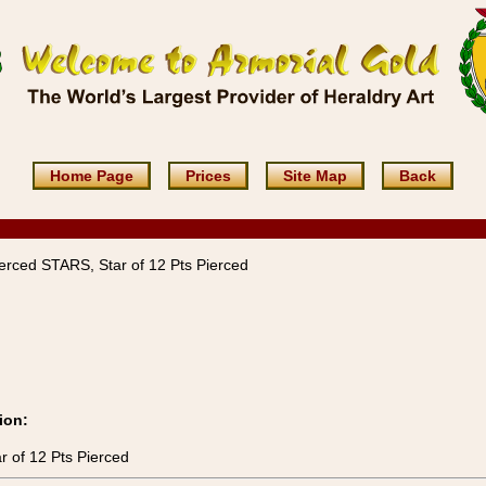
Home Page
Prices
Site Map
Back
ierced STARS, Star of 12 Pts Pierced
ion:
r of 12 Pts Pierced