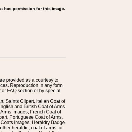
at has permission for this image.
are provided as a courtesy to
ices. Reproduction in any form
 or FAQ section or by special
 Saints Clipart, Italian Coat of
nglish and British Coat of Arms
 Arms images, French Coat of
art, Portuguese Coat of Arms,
s Coats images, Heraldry Badge
ther heraldic, coat of arms, or