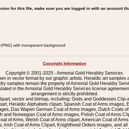
on for this file, make sure you are logged in with an account th
(PNG) with transparent background
Copyright Information
Copyright © 2001-2025 - Armorial Gold Heraldry Services.
wn in vector format by our graphic artists. Heraldic art samples 
ldry samples remain the property of Armorial Gold Heraldry Serv
pulated in the Armorial Gold Heraldry Services license agreement
arrangement is strictly prohibited.
lipart, vector and bitmap, including: Gods and Goddesses Clip-art,
part, Heraldic Alphabets clipart, Spanish Coat of Arms images, E
images, Das Wapen German Coat of Arms images, Dutch Coats of
 and Norwegian Coat of Arms images, Polish Coat of Arms Clip
Coat of Arms, Welsh Coat of Arms clipart, American Coat of Arm
 Irish Coat of Arms Clipart, Knighthood Orders images, and all o