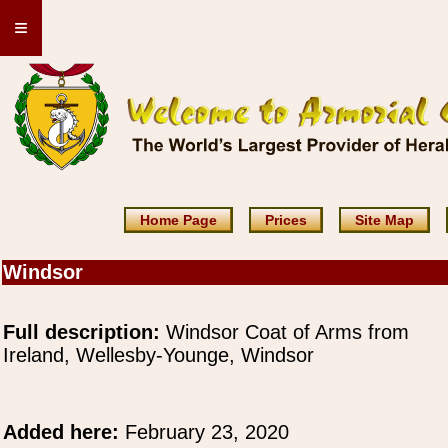
≡
Home Page
Prices
Site Map
Windsor
Full description:
Windsor Coat of Arms from
Ireland, Wellesby-Younge, Windsor
Added here:
February 23, 2020