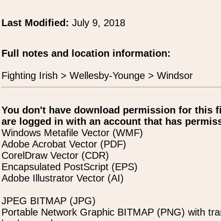
Last Modified:
July 9, 2018
Full notes and location information:
Fighting Irish > Wellesby-Younge > Windsor
You don't have download permission for this f
are logged in with an account that has permiss
Windows Metafile Vector (WMF)
Adobe Acrobat Vector (PDF)
CorelDraw Vector (CDR)
Encapsulated PostScript (EPS)
Adobe Illustrator Vector (AI)
JPEG BITMAP (JPG)
Portable Network Graphic BITMAP (PNG) with tra