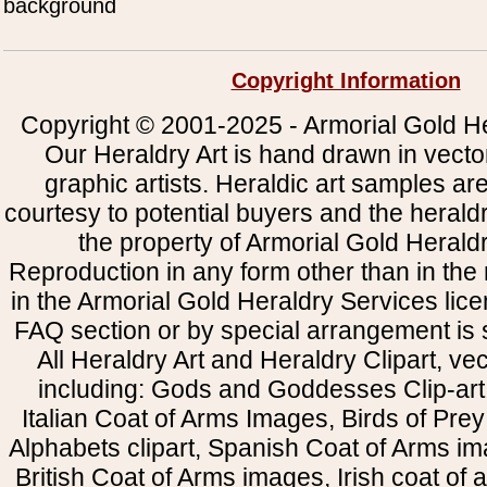
background
Copyright Information
Copyright © 2001-2025 - Armorial Gold He
Our Heraldry Art is hand drawn in vecto
graphic artists. Heraldic art samples ar
courtesy to potential buyers and the heral
the property of Armorial Gold Herald
Reproduction in any form other than in the
in the Armorial Gold Heraldry Services li
FAQ section or by special arrangement is st
All Heraldry Art and Heraldry Clipart, ve
including: Gods and Goddesses Clip-art, 
Italian Coat of Arms Images, Birds of Prey 
Alphabets clipart, Spanish Coat of Arms i
British Coat of Arms images, Irish coat of