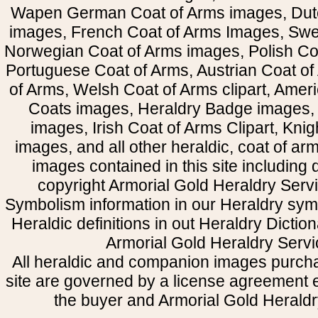
Wapen German Coat of Arms images, Dut
images, French Coat of Arms Images, Swe
Norwegian Coat of Arms images, Polish Coa
Portuguese Coat of Arms, Austrian Coat of
of Arms, Welsh Coat of Arms clipart, Amer
Coats images, Heraldry Badge images, 
images, Irish Coat of Arms Clipart, Kni
images, and all other heraldic, coat of a
images contained in this site including
copyright Armorial Gold Heraldry Servi
Symbolism information in our Heraldry sym
Heraldic definitions in out Heraldry Dictio
Armorial Gold Heraldry Servi
All heraldic and companion images purcha
site are governed by a license agreement
the buyer and Armorial Gold Heraldr