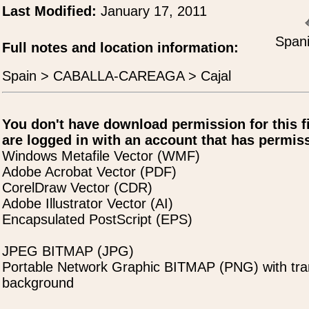
Last Modified:
January 17, 2011
Spani
Full notes and location information:
Spain > CABALLA-CAREAGA > Cajal
You don't have download permission for this f
are logged in with an account that has permiss
Windows Metafile Vector (WMF)
Adobe Acrobat Vector (PDF)
CorelDraw Vector (CDR)
Adobe Illustrator Vector (AI)
Encapsulated PostScript (EPS)
JPEG BITMAP (JPG)
Portable Network Graphic BITMAP (PNG) with tra
background