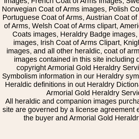
images, French Coat of Arms Images, Swe
Norwegian Coat of Arms images, Polish Coa
Portuguese Coat of Arms, Austrian Coat of
of Arms, Welsh Coat of Arms clipart, Amer
Coats images, Heraldry Badge images, 
images, Irish Coat of Arms Clipart, Kni
images, and all other heraldic, coat of a
images contained in this site including
copyright Armorial Gold Heraldry Servi
Symbolism information in our Heraldry sym
Heraldic definitions in out Heraldry Dictio
Armorial Gold Heraldry Servi
All heraldic and companion images purcha
site are governed by a license agreement
the buyer and Armorial Gold Heraldr