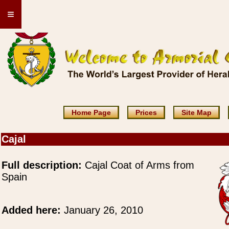
≡
Home Page
Prices
Site Map
Cajal
Full description:
Cajal Coat of Arms from
Spain
Added here:
January 26, 2010