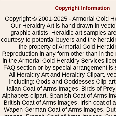
Copyright Information
Copyright © 2001-2025 - Armorial Gold He
Our Heraldry Art is hand drawn in vecto
graphic artists. Heraldic art samples ar
courtesy to potential buyers and the heral
the property of Armorial Gold Herald
Reproduction in any form other than in the
in the Armorial Gold Heraldry Services li
FAQ section or by special arrangement is st
All Heraldry Art and Heraldry Clipart, ve
including: Gods and Goddesses Clip-art, 
Italian Coat of Arms Images, Birds of Prey 
Alphabets clipart, Spanish Coat of Arms i
British Coat of Arms images, Irish coat of
Wapen German Coat of Arms images, Dut