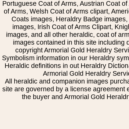
Portuguese Coat of Arms, Austrian Coat of
of Arms, Welsh Coat of Arms clipart, Amer
Coats images, Heraldry Badge images, 
images, Irish Coat of Arms Clipart, Kni
images, and all other heraldic, coat of a
images contained in this site including
copyright Armorial Gold Heraldry Servi
Symbolism information in our Heraldry sym
Heraldic definitions in out Heraldry Dictio
Armorial Gold Heraldry Servi
All heraldic and companion images purcha
site are governed by a license agreement
the buyer and Armorial Gold Heraldr