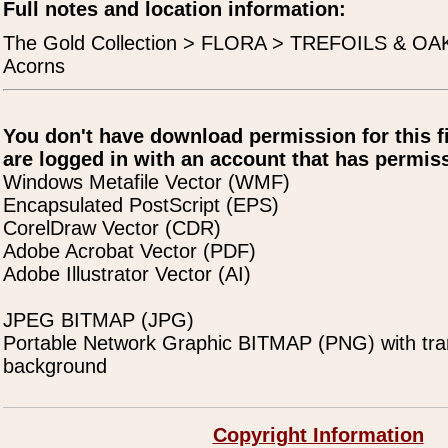
Full notes and location information:
The Gold Collection > FLORA > TREFOILS & OAK
Acorns
You don't have download permission for this f
are logged in with an account that has permiss
Windows Metafile Vector (WMF)
Encapsulated PostScript (EPS)
CorelDraw Vector (CDR)
Adobe Acrobat Vector (PDF)
Adobe Illustrator Vector (AI)
JPEG BITMAP (JPG)
Portable Network Graphic BITMAP (PNG) with tra
background
Copyright Information