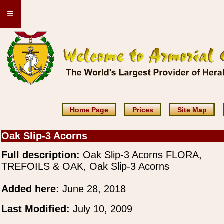
≡
Home Page
Prices
Site Map
Oak Slip-3 Acorns
Full description:
Oak Slip-3 Acorns FLORA,
TREFOILS & OAK, Oak Slip-3 Acorns
Added here:
June 28, 2018
Last Modified:
July 10, 2009