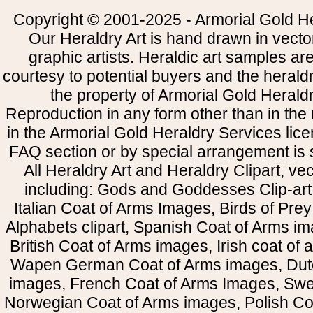
Copyright © 2001-2025 - Armorial Gold He
Our Heraldry Art is hand drawn in vecto
graphic artists. Heraldic art samples ar
courtesy to potential buyers and the heral
the property of Armorial Gold Herald
Reproduction in any form other than in the
in the Armorial Gold Heraldry Services li
FAQ section or by special arrangement is st
All Heraldry Art and Heraldry Clipart, ve
including: Gods and Goddesses Clip-art, 
Italian Coat of Arms Images, Birds of Prey 
Alphabets clipart, Spanish Coat of Arms i
British Coat of Arms images, Irish coat of
Wapen German Coat of Arms images, Dut
images, French Coat of Arms Images, Swe
Norwegian Coat of Arms images, Polish Coa