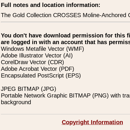
Full notes and location information:
The Gold Collection CROSSES Moline-Anchored 
You don't have download permission for this f
are logged in with an account that has permiss
Windows Metafile Vector (WMF)
Adobe Illustrator Vector (AI)
CorelDraw Vector (CDR)
Adobe Acrobat Vector (PDF)
Encapsulated PostScript (EPS)
JPEG BITMAP (JPG)
Portable Network Graphic BITMAP (PNG) with tra
background
Copyright Information