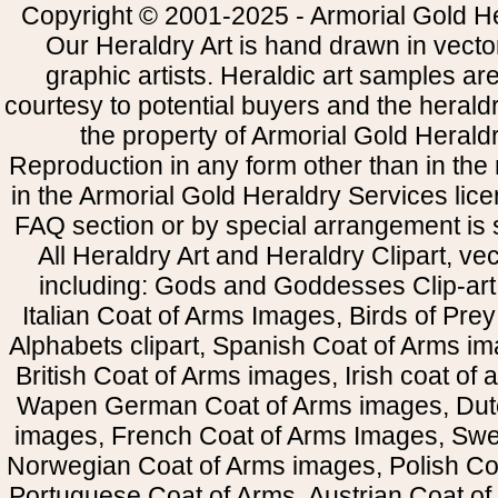
Copyright © 2001-2025 - Armorial Gold He
Our Heraldry Art is hand drawn in vecto
graphic artists. Heraldic art samples ar
courtesy to potential buyers and the heral
the property of Armorial Gold Herald
Reproduction in any form other than in the
in the Armorial Gold Heraldry Services li
FAQ section or by special arrangement is st
All Heraldry Art and Heraldry Clipart, ve
including: Gods and Goddesses Clip-art, 
Italian Coat of Arms Images, Birds of Prey 
Alphabets clipart, Spanish Coat of Arms i
British Coat of Arms images, Irish coat of
Wapen German Coat of Arms images, Dut
images, French Coat of Arms Images, Swe
Norwegian Coat of Arms images, Polish Coa
Portuguese Coat of Arms, Austrian Coat of