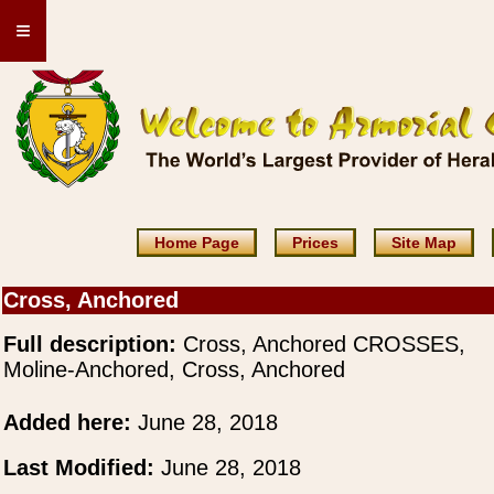
≡
Home Page
Prices
Site Map
Cross, Anchored
Full description:
Cross, Anchored CROSSES,
Moline-Anchored, Cross, Anchored
Added here:
June 28, 2018
Last Modified:
June 28, 2018