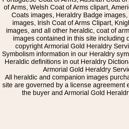
of Arms, Welsh Coat of Arms clipart, Amer
Coats images, Heraldry Badge images, 
images, Irish Coat of Arms Clipart, Kni
images, and all other heraldic, coat of a
images contained in this site including
copyright Armorial Gold Heraldry Servi
Symbolism information in our Heraldry sym
Heraldic definitions in out Heraldry Dictio
Armorial Gold Heraldry Servi
All heraldic and companion images purcha
site are governed by a license agreement
the buyer and Armorial Gold Heraldr