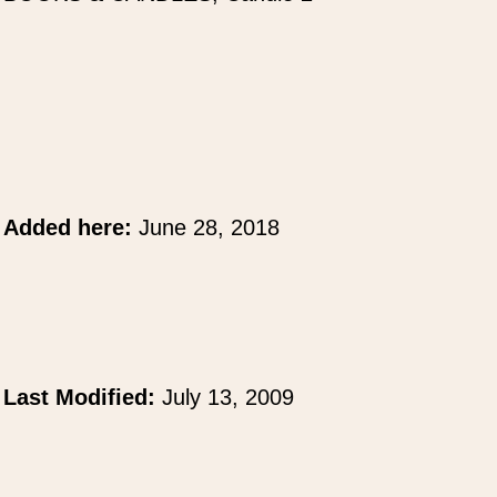
Added here:
June 28, 2018
Last Modified:
July 13, 2009