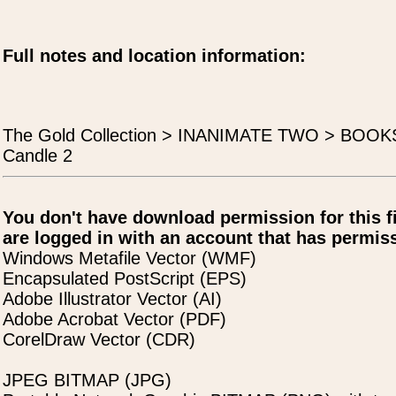
Full notes and location information:
The Gold Collection > INANIMATE TWO > BOO
Candle 2
You don't have download permission for this f
are logged in with an account that has permiss
Windows Metafile Vector (WMF)
Encapsulated PostScript (EPS)
Adobe Illustrator Vector (AI)
Adobe Acrobat Vector (PDF)
CorelDraw Vector (CDR)
JPEG BITMAP (JPG)