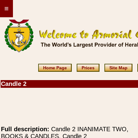
≡
Home Page
Prices
Site Map
Candle 2
Full description:
Candle 2 INANIMATE TWO,
BOOKS & CANDLES, Candle 2