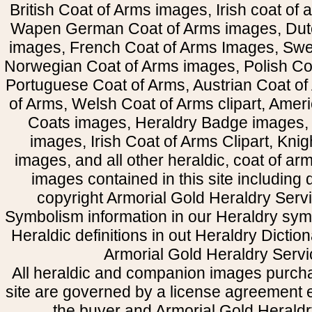
British Coat of Arms images, Irish coat of
Wapen German Coat of Arms images, Dut
images, French Coat of Arms Images, Swe
Norwegian Coat of Arms images, Polish Coa
Portuguese Coat of Arms, Austrian Coat of
of Arms, Welsh Coat of Arms clipart, Amer
Coats images, Heraldry Badge images, 
images, Irish Coat of Arms Clipart, Kni
images, and all other heraldic, coat of a
images contained in this site including
copyright Armorial Gold Heraldry Servi
Symbolism information in our Heraldry sym
Heraldic definitions in out Heraldry Dictio
Armorial Gold Heraldry Servi
All heraldic and companion images purcha
site are governed by a license agreement
the buyer and Armorial Gold Heraldr