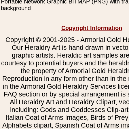
Portable Network Graphic BITMAP (PNG) with tra
background
Copyright Information
Copyright © 2001-2025 - Armorial Gold He
Our Heraldry Art is hand drawn in vecto
graphic artists. Heraldic art samples ar
courtesy to potential buyers and the heral
the property of Armorial Gold Herald
Reproduction in any form other than in the
in the Armorial Gold Heraldry Services li
FAQ section or by special arrangement is st
All Heraldry Art and Heraldry Clipart, ve
including: Gods and Goddesses Clip-art, 
Italian Coat of Arms Images, Birds of Prey 
Alphabets clipart, Spanish Coat of Arms i