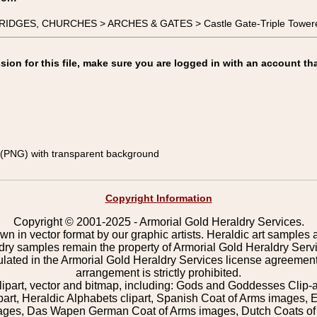
 BRIDGES, CHURCHES > ARCHES & GATES > Castle Gate-Triple Tower
on for this file, make sure you are logged in with an account tha
(PNG) with transparent background
Copyright Information
Copyright © 2001-2025 - Armorial Gold Heraldry Services.
wn in vector format by our graphic artists. Heraldic art samples 
ldry samples remain the property of Armorial Gold Heraldry Serv
pulated in the Armorial Gold Heraldry Services license agreement
arrangement is strictly prohibited.
lipart, vector and bitmap, including: Gods and Goddesses Clip-art,
part, Heraldic Alphabets clipart, Spanish Coat of Arms images, E
images, Das Wapen German Coat of Arms images, Dutch Coats of