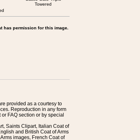
Towered
ed
t has permission for this image.
are provided as a courtesy to
ices. Reproduction in any form
 or FAQ section or by special
 Saints Clipart, Italian Coat of
nglish and British Coat of Arms
 Arms images, French Coat of