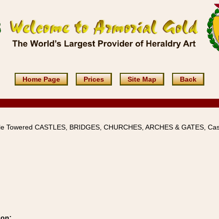
Home Page
Prices
Site Map
Back
iple Towered CASTLES, BRIDGES, CHURCHES, ARCHES & GATES, Cas
ion: