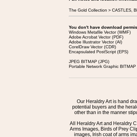
The Gold Collection > CASTLES,
You don't have download permissi
Windows Metafile Vector (WMF)
Adobe Acrobat Vector (PDF)
Adobe Illustrator Vector (AI)
CorelDraw Vector (CDR)
Encapsulated PostScript (EPS)
JPEG BITMAP (JPG)
Portable Network Graphic BITMAP 
Our Heraldry Art is hand dra
potential buyers and the hera
other than in the manner sti
All Heraldry Art and Heraldry C
Arms Images, Birds of Prey Cli
images, Irish coat of arms 