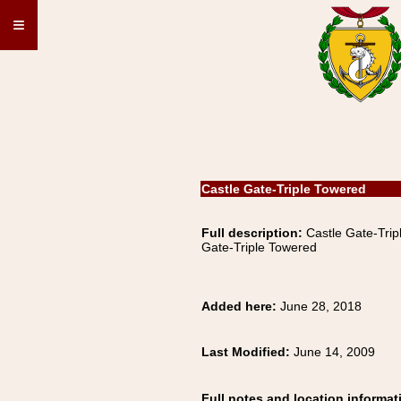
≡
Castle Gate-Triple Towered
Full description:
Castle Gate-Tr
Gate-Triple Towered
Added here:
June 28, 2018
Last Modified:
June 14, 2009
Full notes and location informat