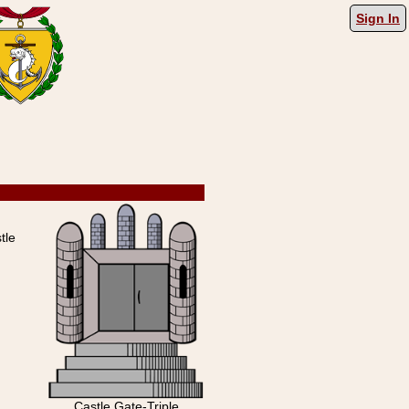
Sign In
tle
Castle Gate-Triple