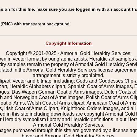
on for this file, make sure you are logged in with an account th
(PNG) with transparent background
Copyright Information
Copyright © 2001-2025 - Armorial Gold Heraldry Services.
wn in vector format by our graphic artists. Heraldic art samples 
ldry samples remain the property of Armorial Gold Heraldry Serv
pulated in the Armorial Gold Heraldry Services license agreement
arrangement is strictly prohibited.
lipart, vector and bitmap, including: Gods and Goddesses Clip-art,
part, Heraldic Alphabets clipart, Spanish Coat of Arms images, E
images, Das Wapen German Coat of Arms images, Dutch Coats of
 and Norwegian Coat of Arms images, Polish Coat of Arms Clip
Coat of Arms, Welsh Coat of Arms clipart, American Coat of Arm
 Irish Coat of Arms Clipart, Knighthood Orders images, and all o
 in this site including downloads are copyright Armorial Gold 
 Heraldry symbolism library and Heraldic definitions in out Hera
Armorial Gold Heraldry Services.
mages purchased through this site are governed by a license a
buyer and Armorial Gold Heraldry Services.