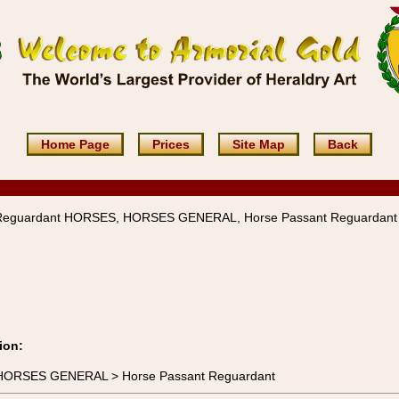
Home Page
Prices
Site Map
Back
Reguardant HORSES, HORSES GENERAL, Horse Passant Reguardant
ion:
 HORSES GENERAL > Horse Passant Reguardant