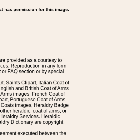
at has permission for this image.
are provided as a courtesy to
ices. Reproduction in any form
 or FAQ section or by special
 Saints Clipart, Italian Coat of
nglish and British Coat of Arms
 Arms images, French Coat of
art, Portuguese Coat of Arms,
s Coats images, Heraldry Badge
ther heraldic, coat of arms, or
Heraldry Services. Heraldic
ldry Dictionary are copyright
greement executed between the