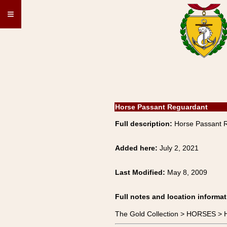
≡
Horse Passant Reguardant
Full description:
Horse Passant 
Added here:
July 2, 2021
Last Modified:
May 8, 2009
Full notes and location informat
The Gold Collection > HORSES >