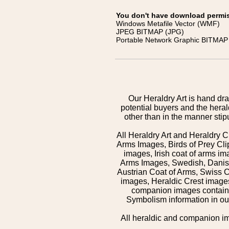
You don't have download permissi
Windows Metafile Vector (WMF)
JPEG BITMAP (JPG)
Portable Network Graphic BITMAP 
Our Heraldry Art is hand dra
potential buyers and the hera
other than in the manner sti
All Heraldry Art and Heraldry C
Arms Images, Birds of Prey Cli
images, Irish coat of arms 
Arms Images, Swedish, Danish
Austrian Coat of Arms, Swiss 
images, Heraldic Crest images,
companion images contained
Symbolism information in our
All heraldic and companion i