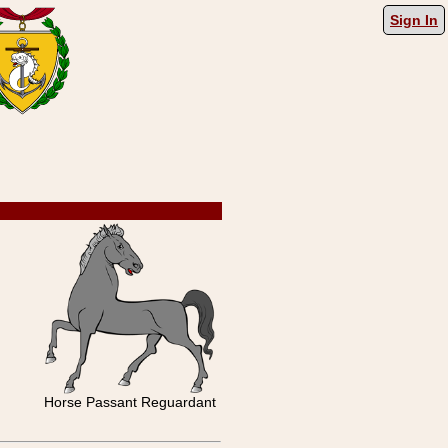
Sign In
Horse Passant Reguardant