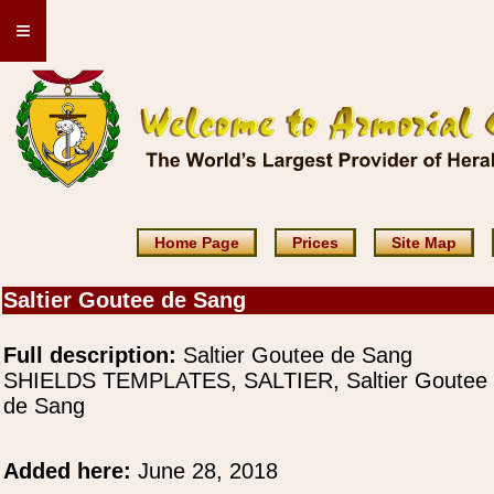
≡
Home Page
Prices
Site Map
Saltier Goutee de Sang
Full description:
Saltier Goutee de Sang
SHIELDS TEMPLATES, SALTIER, Saltier Goutee
de Sang
Added here:
June 28, 2018