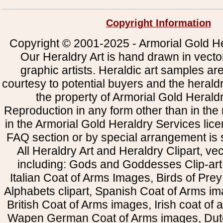
Copyright Information
Copyright © 2001-2025 - Armorial Gold He
Our Heraldry Art is hand drawn in vecto
graphic artists. Heraldic art samples ar
courtesy to potential buyers and the heral
the property of Armorial Gold Herald
Reproduction in any form other than in the
in the Armorial Gold Heraldry Services li
FAQ section or by special arrangement is st
All Heraldry Art and Heraldry Clipart, ve
including: Gods and Goddesses Clip-art, 
Italian Coat of Arms Images, Birds of Prey 
Alphabets clipart, Spanish Coat of Arms i
British Coat of Arms images, Irish coat of
Wapen German Coat of Arms images, Dut