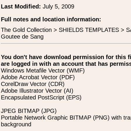
Last Modified:
July 5, 2009
Full notes and location information:
The Gold Collection > SHIELDS TEMPLATES > SA
Goutee de Sang
You don't have download permission for this f
are logged in with an account that has permiss
Windows Metafile Vector (WMF)
Adobe Acrobat Vector (PDF)
CorelDraw Vector (CDR)
Adobe Illustrator Vector (AI)
Encapsulated PostScript (EPS)
JPEG BITMAP (JPG)
Portable Network Graphic BITMAP (PNG) with tra
background