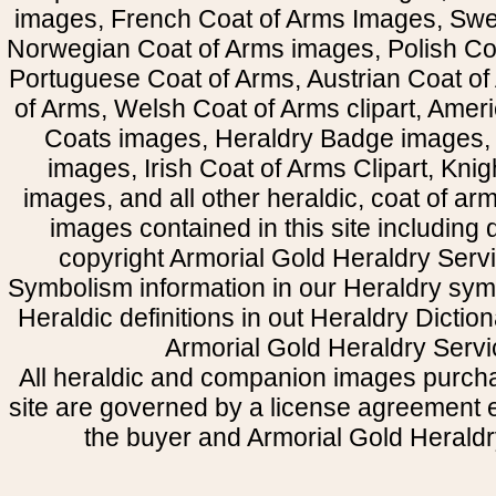
images, French Coat of Arms Images, Swe
Norwegian Coat of Arms images, Polish Coa
Portuguese Coat of Arms, Austrian Coat of
of Arms, Welsh Coat of Arms clipart, Amer
Coats images, Heraldry Badge images, 
images, Irish Coat of Arms Clipart, Kni
images, and all other heraldic, coat of a
images contained in this site including
copyright Armorial Gold Heraldry Servi
Symbolism information in our Heraldry sym
Heraldic definitions in out Heraldry Dictio
Armorial Gold Heraldry Servi
All heraldic and companion images purcha
site are governed by a license agreement
the buyer and Armorial Gold Heraldr