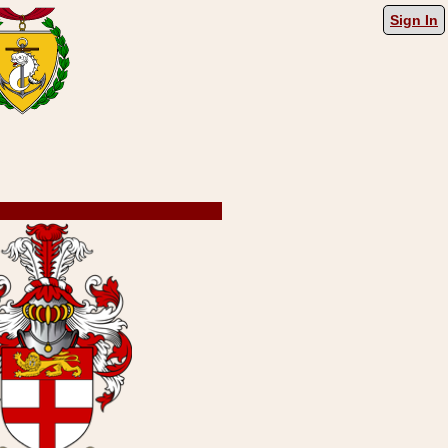
Sign In