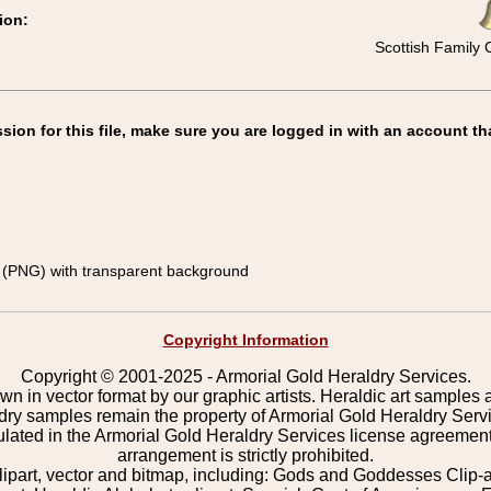
ion:
Scottish Family 
on for this file, make sure you are logged in with an account th
(PNG) with transparent background
Copyright Information
Copyright © 2001-2025 - Armorial Gold Heraldry Services.
wn in vector format by our graphic artists. Heraldic art samples 
ldry samples remain the property of Armorial Gold Heraldry Serv
pulated in the Armorial Gold Heraldry Services license agreement
arrangement is strictly prohibited.
lipart, vector and bitmap, including: Gods and Goddesses Clip-art,