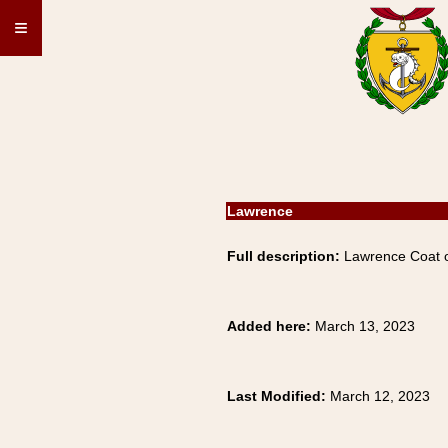
≡
Lawrence
Full description:
Lawrence Coat of
Added here:
March 13, 2023
Last Modified:
March 12, 2023