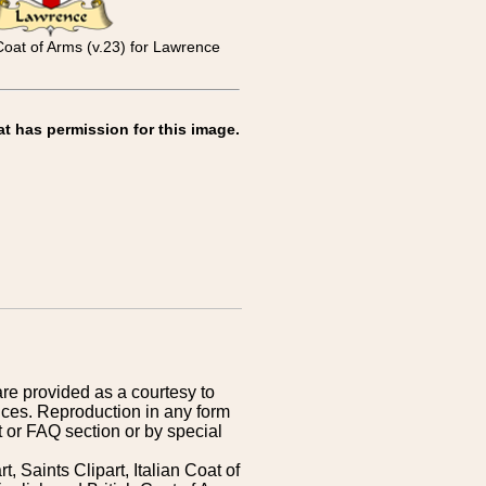
Coat of Arms (v.23) for Lawrence
at has permission for this image.
are provided as a courtesy to
ices. Reproduction in any form
 or FAQ section or by special
 Saints Clipart, Italian Coat of