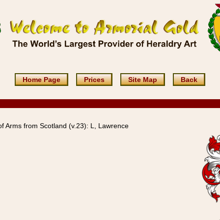
Home Page
Prices
Site Map
Back
 Arms from Scotland (v.23): L, Lawrence