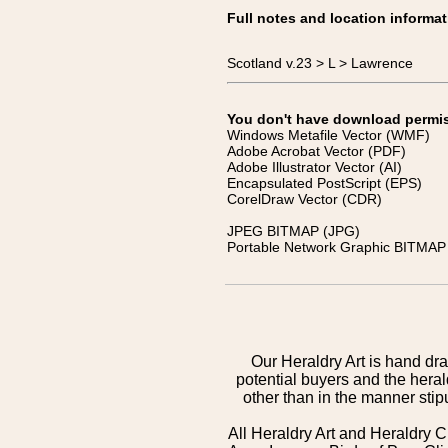
Full notes and location informat
Scotland v.23 > L > Lawrence
You don't have download permissi
Windows Metafile Vector (WMF)
Adobe Acrobat Vector (PDF)
Adobe Illustrator Vector (AI)
Encapsulated PostScript (EPS)
CorelDraw Vector (CDR)
JPEG BITMAP (JPG)
Portable Network Graphic BITMAP 
Our Heraldry Art is hand dra
potential buyers and the hera
other than in the manner sti
All Heraldry Art and Heraldry C