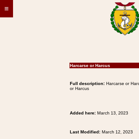
≡
Harcarse or Harcus
Full description:
Harcarse or Harc
or Harcus
Added here:
March 13, 2023
Last Modified:
March 12, 2023