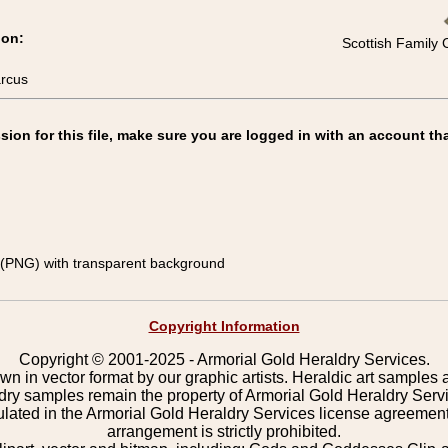
ion:
Scottish Family 
arcus
on for this file, make sure you are logged in with an account tha
(PNG) with transparent background
Copyright Information
Copyright © 2001-2025 - Armorial Gold Heraldry Services.
wn in vector format by our graphic artists. Heraldic art samples 
ldry samples remain the property of Armorial Gold Heraldry Serv
pulated in the Armorial Gold Heraldry Services license agreement
arrangement is strictly prohibited.