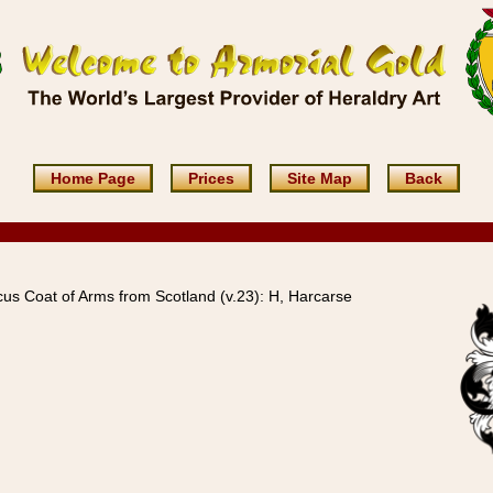
Home Page
Prices
Site Map
Back
us Coat of Arms from Scotland (v.23): H, Harcarse