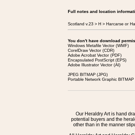
Full notes and location informat
Scotland v.23 > H > Harcarse or H
You don't have download permissi
Windows Metafile Vector (WMF)
CorelDraw Vector (CDR)
Adobe Acrobat Vector (PDF)
Encapsulated PostScript (EPS)
Adobe Illustrator Vector (AI)
JPEG BITMAP (JPG)
Portable Network Graphic BITMAP 
Our Heraldry Art is hand dra
potential buyers and the hera
other than in the manner sti