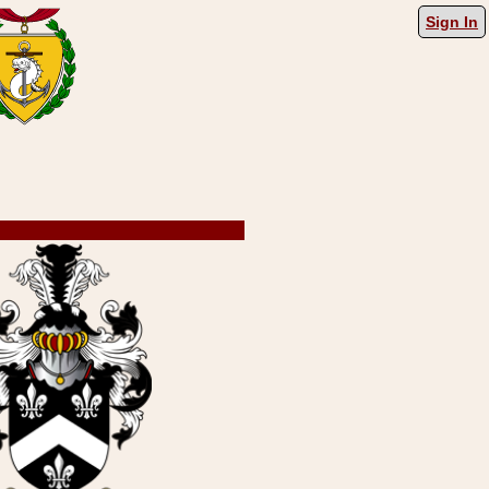
Sign In