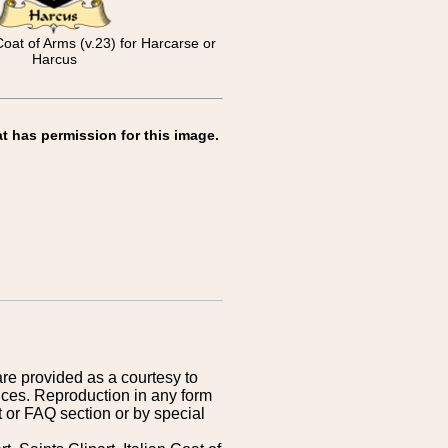
Coat of Arms (v.23) for Harcarse or
Harcus
t has permission for this image.
are provided as a courtesy to
ices. Reproduction in any form
 or FAQ section or by special