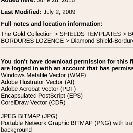
Added here:
June 28, 2018
Last Modified:
July 2, 2009
Full notes and location information:
The Gold Collection > SHIELDS TEMPLATES >
BORDURES LOZENGE > Diamond Shield-Bordure
You don't have download permission for this f
are logged in with an account that has permiss
Windows Metafile Vector (WMF)
Adobe Illustrator Vector (AI)
Adobe Acrobat Vector (PDF)
Encapsulated PostScript (EPS)
CorelDraw Vector (CDR)
JPEG BITMAP (JPG)
Portable Network Graphic BITMAP (PNG) with tra
background