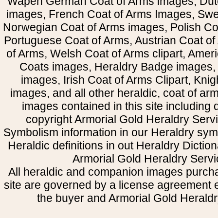
Wapen German Coat of Arms images, Dut
images, French Coat of Arms Images, Swe
Norwegian Coat of Arms images, Polish Coa
Portuguese Coat of Arms, Austrian Coat of
of Arms, Welsh Coat of Arms clipart, Amer
Coats images, Heraldry Badge images, 
images, Irish Coat of Arms Clipart, Kni
images, and all other heraldic, coat of a
images contained in this site including
copyright Armorial Gold Heraldry Servi
Symbolism information in our Heraldry sym
Heraldic definitions in out Heraldry Dictio
Armorial Gold Heraldry Servi
All heraldic and companion images purcha
site are governed by a license agreement
the buyer and Armorial Gold Heraldr