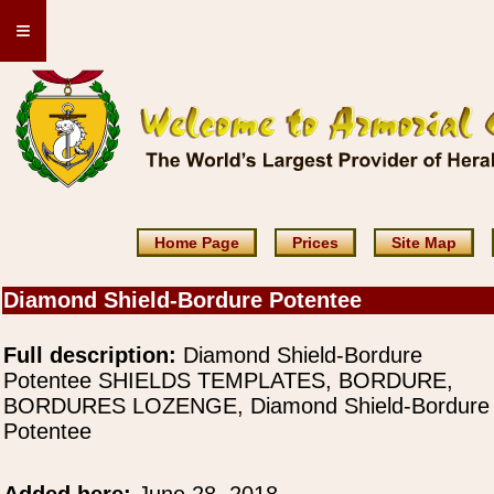
≡
Home Page
Prices
Site Map
Diamond Shield-Bordure Potentee
Full description:
Diamond Shield-Bordure
Potentee SHIELDS TEMPLATES, BORDURE,
BORDURES LOZENGE, Diamond Shield-Bordure
Potentee