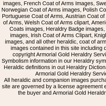
images, French Coat of Arms Images, Swe
Norwegian Coat of Arms images, Polish Coa
Portuguese Coat of Arms, Austrian Coat of
of Arms, Welsh Coat of Arms clipart, Amer
Coats images, Heraldry Badge images, 
images, Irish Coat of Arms Clipart, Kni
images, and all other heraldic, coat of a
images contained in this site including
copyright Armorial Gold Heraldry Servi
Symbolism information in our Heraldry sym
Heraldic definitions in out Heraldry Dictio
Armorial Gold Heraldry Servi
All heraldic and companion images purcha
site are governed by a license agreement
the buyer and Armorial Gold Heraldr