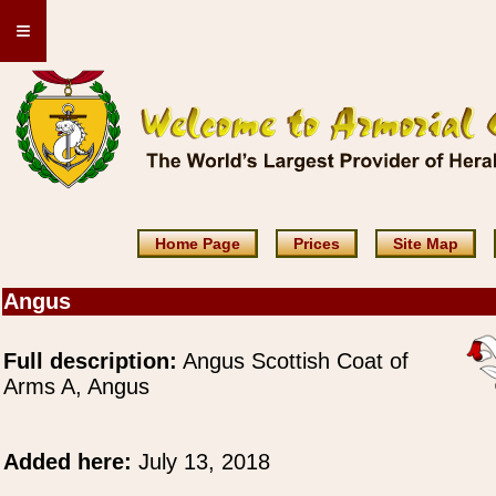
≡
Home Page
Prices
Site Map
Angus
Full description:
Angus Scottish Coat of
Arms A, Angus
Added here:
July 13, 2018