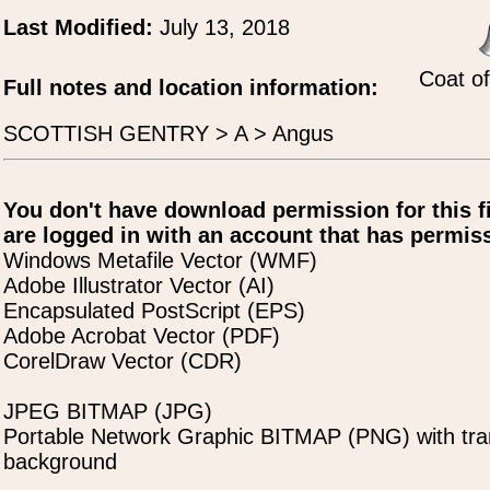
Last Modified:
July 13, 2018
Coat o
Full notes and location information:
SCOTTISH GENTRY > A > Angus
You don't have download permission for this f
are logged in with an account that has permiss
Windows Metafile Vector (WMF)
Adobe Illustrator Vector (AI)
Encapsulated PostScript (EPS)
Adobe Acrobat Vector (PDF)
CorelDraw Vector (CDR)
JPEG BITMAP (JPG)
Portable Network Graphic BITMAP (PNG) with tra
background