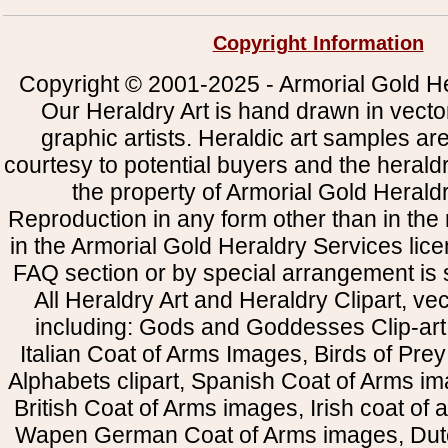
Copyright Information
Copyright © 2001-2025 - Armorial Gold He
Our Heraldry Art is hand drawn in vecto
graphic artists. Heraldic art samples ar
courtesy to potential buyers and the heral
the property of Armorial Gold Herald
Reproduction in any form other than in the
in the Armorial Gold Heraldry Services li
FAQ section or by special arrangement is st
All Heraldry Art and Heraldry Clipart, ve
including: Gods and Goddesses Clip-art, 
Italian Coat of Arms Images, Birds of Prey 
Alphabets clipart, Spanish Coat of Arms i
British Coat of Arms images, Irish coat of
Wapen German Coat of Arms images, Dut