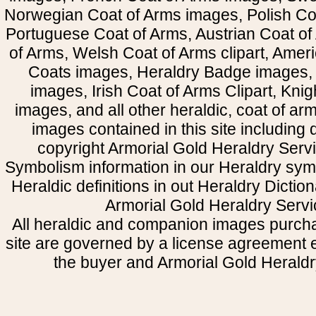
Norwegian Coat of Arms images, Polish Coa
Portuguese Coat of Arms, Austrian Coat of
of Arms, Welsh Coat of Arms clipart, Amer
Coats images, Heraldry Badge images, 
images, Irish Coat of Arms Clipart, Kni
images, and all other heraldic, coat of a
images contained in this site including
copyright Armorial Gold Heraldry Servi
Symbolism information in our Heraldry sym
Heraldic definitions in out Heraldry Dictio
Armorial Gold Heraldry Servi
All heraldic and companion images purcha
site are governed by a license agreement
the buyer and Armorial Gold Heraldr