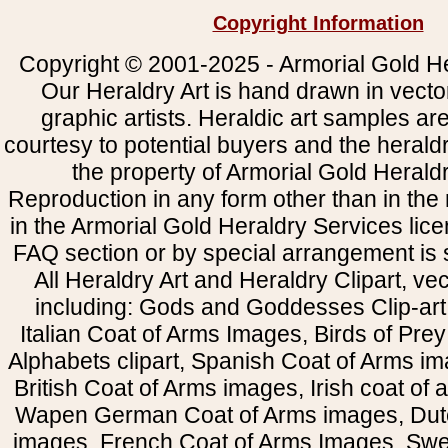
Copyright Information
Copyright © 2001-2025 - Armorial Gold He
Our Heraldry Art is hand drawn in vecto
graphic artists. Heraldic art samples ar
courtesy to potential buyers and the heral
the property of Armorial Gold Herald
Reproduction in any form other than in the
in the Armorial Gold Heraldry Services li
FAQ section or by special arrangement is st
All Heraldry Art and Heraldry Clipart, ve
including: Gods and Goddesses Clip-art, 
Italian Coat of Arms Images, Birds of Prey 
Alphabets clipart, Spanish Coat of Arms i
British Coat of Arms images, Irish coat of
Wapen German Coat of Arms images, Dut
images, French Coat of Arms Images, Swe