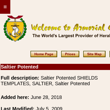
≡
Home Page
Prices
Site Map
Saltier Potented
Full description:
Saltier Potented SHIELDS
TEMPLATES, SALTIER, Saltier Potented
Added here:
June 28, 2018
Last Modified:
July 5, 2009