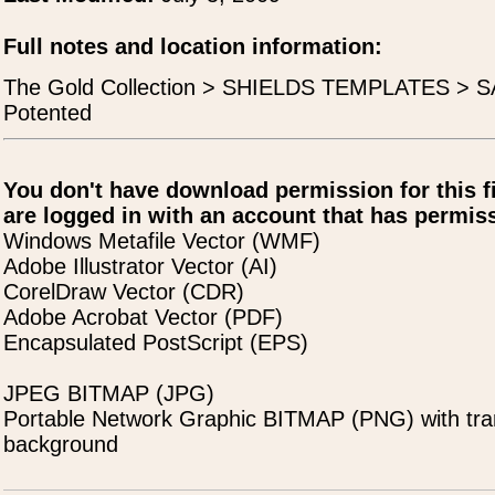
Full notes and location information:
The Gold Collection > SHIELDS TEMPLATES > SA
Potented
You don't have download permission for this f
are logged in with an account that has permiss
Windows Metafile Vector (WMF)
Adobe Illustrator Vector (AI)
CorelDraw Vector (CDR)
Adobe Acrobat Vector (PDF)
Encapsulated PostScript (EPS)
JPEG BITMAP (JPG)
Portable Network Graphic BITMAP (PNG) with tra
background