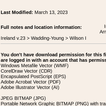
Last Modified:
March 13, 2023
Full notes and location information:
Arm
Ireland v.23 > Wadding-Young > Wilson I
You don't have download permission for this f
are logged in with an account that has permiss
Windows Metafile Vector (WMF)
CorelDraw Vector (CDR)
Encapsulated PostScript (EPS)
Adobe Acrobat Vector (PDF)
Adobe Illustrator Vector (AI)
JPEG BITMAP (JPG)
Portable Network Graphic BITMAP (PNG) with tra