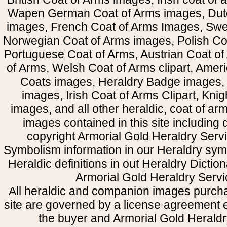
Wapen German Coat of Arms images, Dut
images, French Coat of Arms Images, Swe
Norwegian Coat of Arms images, Polish Coa
Portuguese Coat of Arms, Austrian Coat of
of Arms, Welsh Coat of Arms clipart, Amer
Coats images, Heraldry Badge images, 
images, Irish Coat of Arms Clipart, Kni
images, and all other heraldic, coat of a
images contained in this site including
copyright Armorial Gold Heraldry Servi
Symbolism information in our Heraldry sym
Heraldic definitions in out Heraldry Dictio
Armorial Gold Heraldry Servi
All heraldic and companion images purcha
site are governed by a license agreement
the buyer and Armorial Gold Heraldr