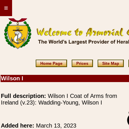
≡
Home Page
Prices
Site Map
Wilson I
Full description:
Wilson I Coat of Arms from
Ireland (v.23): Wadding-Young, Wilson I
Added here:
March 13, 2023