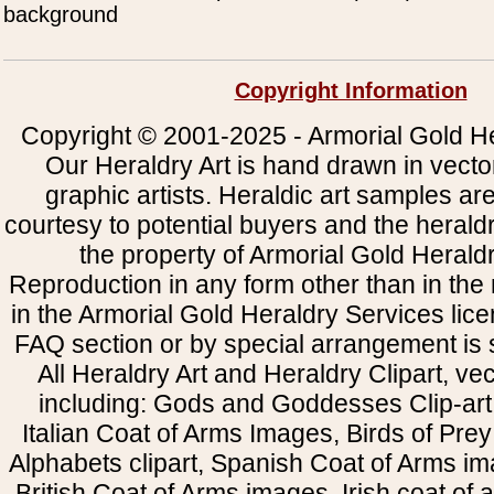
background
Copyright Information
Copyright © 2001-2025 - Armorial Gold He
Our Heraldry Art is hand drawn in vecto
graphic artists. Heraldic art samples ar
courtesy to potential buyers and the heral
the property of Armorial Gold Herald
Reproduction in any form other than in the
in the Armorial Gold Heraldry Services li
FAQ section or by special arrangement is st
All Heraldry Art and Heraldry Clipart, ve
including: Gods and Goddesses Clip-art, 
Italian Coat of Arms Images, Birds of Prey 
Alphabets clipart, Spanish Coat of Arms i
British Coat of Arms images, Irish coat of