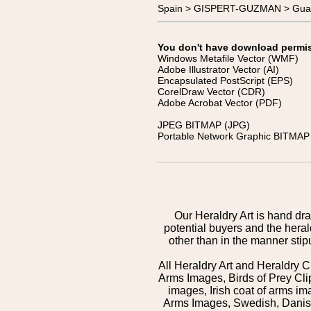
Spain > GISPERT-GUZMAN > Guar
You don't have download permissi
Windows Metafile Vector (WMF)
Adobe Illustrator Vector (AI)
Encapsulated PostScript (EPS)
CorelDraw Vector (CDR)
Adobe Acrobat Vector (PDF)
JPEG BITMAP (JPG)
Portable Network Graphic BITMAP 
Our Heraldry Art is hand dra
potential buyers and the hera
other than in the manner sti
All Heraldry Art and Heraldry C
Arms Images, Birds of Prey Cli
images, Irish coat of arms 
Arms Images, Swedish, Danish