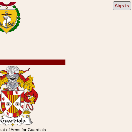
Sign In
at of Arms for Guardiola