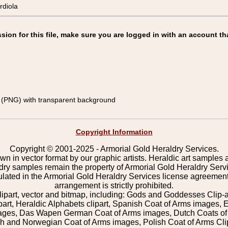
diola
on for this file, make sure you are logged in with an account th
(PNG) with transparent background
Copyright Information
Copyright © 2001-2025 - Armorial Gold Heraldry Services.
wn in vector format by our graphic artists. Heraldic art samples 
ldry samples remain the property of Armorial Gold Heraldry Serv
pulated in the Armorial Gold Heraldry Services license agreement
arrangement is strictly prohibited.
lipart, vector and bitmap, including: Gods and Goddesses Clip-art,
part, Heraldic Alphabets clipart, Spanish Coat of Arms images, E
images, Das Wapen German Coat of Arms images, Dutch Coats of
 and Norwegian Coat of Arms images, Polish Coat of Arms Clip