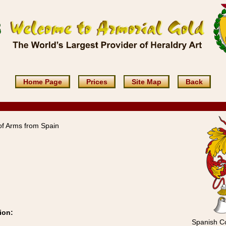
Home Page
Prices
Site Map
Back
of Arms from Spain
ion:
Spanish Co