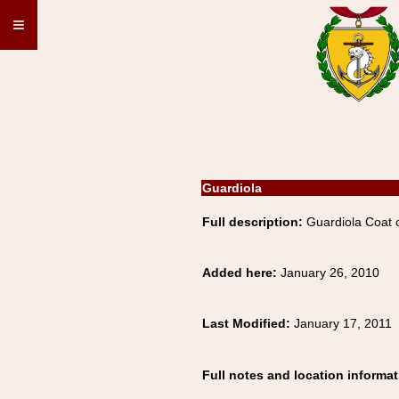
≡
Guardiola
Full description:
Guardiola Coat 
Added here:
January 26, 2010
Last Modified:
January 17, 2011
Full notes and location informat