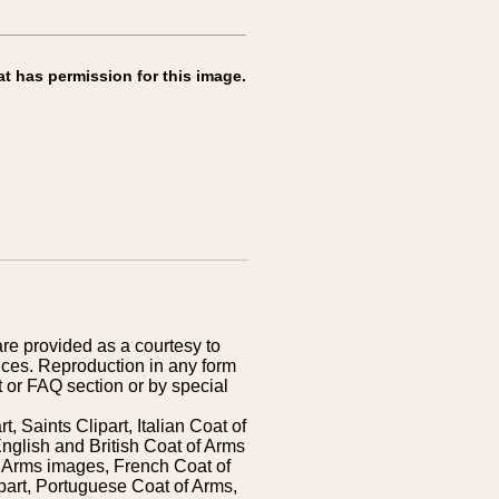
at has permission for this image.
are provided as a courtesy to
ices. Reproduction in any form
 or FAQ section or by special
 Saints Clipart, Italian Coat of
nglish and British Coat of Arms
 Arms images, French Coat of
art, Portuguese Coat of Arms,