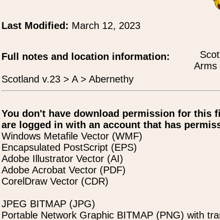
Last Modified:
March 12, 2023
Scot
Full notes and location information:
Arms 
Scotland v.23 > A > Abernethy
You don't have download permission for this f
are logged in with an account that has permiss
Windows Metafile Vector (WMF)
Encapsulated PostScript (EPS)
Adobe Illustrator Vector (AI)
Adobe Acrobat Vector (PDF)
CorelDraw Vector (CDR)
JPEG BITMAP (JPG)
Portable Network Graphic BITMAP (PNG) with tra