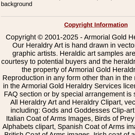
background
Copyright Information
Copyright © 2001-2025 - Armorial Gold He
Our Heraldry Art is hand drawn in vecto
graphic artists. Heraldic art samples ar
courtesy to potential buyers and the heral
the property of Armorial Gold Herald
Reproduction in any form other than in the
in the Armorial Gold Heraldry Services li
FAQ section or by special arrangement is st
All Heraldry Art and Heraldry Clipart, ve
including: Gods and Goddesses Clip-art, 
Italian Coat of Arms Images, Birds of Prey 
Alphabets clipart, Spanish Coat of Arms i
British Coat of Arms images, Irish coat of