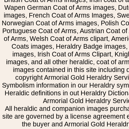
Wapen German Coat of Arms images, Dut
images, French Coat of Arms Images, Swe
Norwegian Coat of Arms images, Polish Coa
Portuguese Coat of Arms, Austrian Coat of
of Arms, Welsh Coat of Arms clipart, Amer
Coats images, Heraldry Badge images, 
images, Irish Coat of Arms Clipart, Kni
images, and all other heraldic, coat of a
images contained in this site including
copyright Armorial Gold Heraldry Servi
Symbolism information in our Heraldry sym
Heraldic definitions in out Heraldry Dictio
Armorial Gold Heraldry Servi
All heraldic and companion images purcha
site are governed by a license agreement
the buyer and Armorial Gold Heraldr