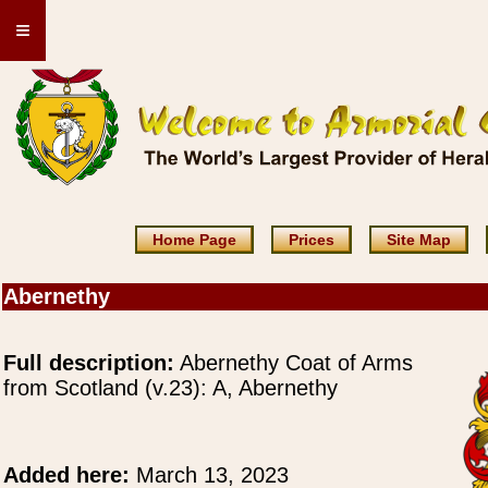
≡
Home Page
Prices
Site Map
Abernethy
Full description:
Abernethy Coat of Arms
from Scotland (v.23): A, Abernethy
Added here:
March 13, 2023