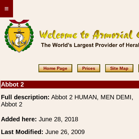
≡
Home Page
Prices
Site Map
Abbot 2
Full description:
Abbot 2 HUMAN, MEN DEMI,
Abbot 2
Added here:
June 28, 2018
Last Modified:
June 26, 2009