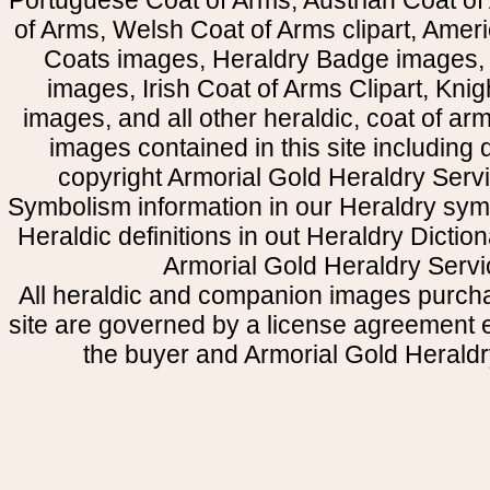
Portuguese Coat of Arms, Austrian Coat of
of Arms, Welsh Coat of Arms clipart, Amer
Coats images, Heraldry Badge images, 
images, Irish Coat of Arms Clipart, Kni
images, and all other heraldic, coat of a
images contained in this site including
copyright Armorial Gold Heraldry Servi
Symbolism information in our Heraldry sym
Heraldic definitions in out Heraldry Dictio
Armorial Gold Heraldry Servi
All heraldic and companion images purcha
site are governed by a license agreement
the buyer and Armorial Gold Heraldr