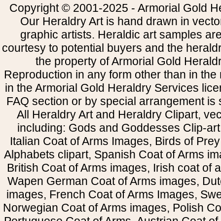
Copyright © 2001-2025 - Armorial Gold He
Our Heraldry Art is hand drawn in vecto
graphic artists. Heraldic art samples ar
courtesy to potential buyers and the heral
the property of Armorial Gold Herald
Reproduction in any form other than in the
in the Armorial Gold Heraldry Services li
FAQ section or by special arrangement is st
All Heraldry Art and Heraldry Clipart, ve
including: Gods and Goddesses Clip-art, 
Italian Coat of Arms Images, Birds of Prey 
Alphabets clipart, Spanish Coat of Arms i
British Coat of Arms images, Irish coat of
Wapen German Coat of Arms images, Dut
images, French Coat of Arms Images, Swe
Norwegian Coat of Arms images, Polish Coa