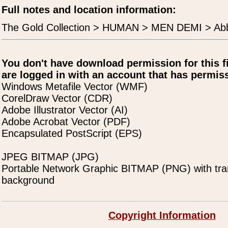
Full notes and location information:
The Gold Collection > HUMAN > MEN DEMI > Ab
You don't have download permission for this f
are logged in with an account that has permiss
Windows Metafile Vector (WMF)
CorelDraw Vector (CDR)
Adobe Illustrator Vector (AI)
Adobe Acrobat Vector (PDF)
Encapsulated PostScript (EPS)
JPEG BITMAP (JPG)
Portable Network Graphic BITMAP (PNG) with tra
background
Copyright Information