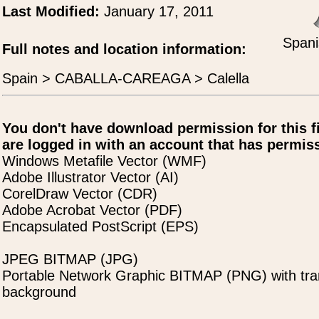
Last Modified:
January 17, 2011
Spani
Full notes and location information:
Spain > CABALLA-CAREAGA > Calella
You don't have download permission for this f
are logged in with an account that has permiss
Windows Metafile Vector (WMF)
Adobe Illustrator Vector (AI)
CorelDraw Vector (CDR)
Adobe Acrobat Vector (PDF)
Encapsulated PostScript (EPS)
JPEG BITMAP (JPG)
Portable Network Graphic BITMAP (PNG) with tra
background