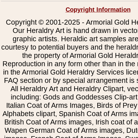
Copyright Information
Copyright © 2001-2025 - Armorial Gold He
Our Heraldry Art is hand drawn in vecto
graphic artists. Heraldic art samples ar
courtesy to potential buyers and the heral
the property of Armorial Gold Herald
Reproduction in any form other than in the
in the Armorial Gold Heraldry Services li
FAQ section or by special arrangement is st
All Heraldry Art and Heraldry Clipart, ve
including: Gods and Goddesses Clip-art, 
Italian Coat of Arms Images, Birds of Prey 
Alphabets clipart, Spanish Coat of Arms i
British Coat of Arms images, Irish coat of
Wapen German Coat of Arms images, Dut