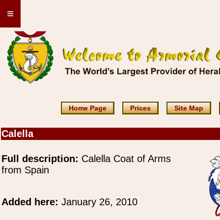
≡
Home Page
Prices
Site Map
Calella
Full description:
Calella Coat of Arms
from Spain
Added here:
January 26, 2010