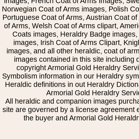
images, French Coat of Arms Images, Swe
Norwegian Coat of Arms images, Polish Coa
Portuguese Coat of Arms, Austrian Coat of
of Arms, Welsh Coat of Arms clipart, Amer
Coats images, Heraldry Badge images, 
images, Irish Coat of Arms Clipart, Kni
images, and all other heraldic, coat of a
images contained in this site including
copyright Armorial Gold Heraldry Servi
Symbolism information in our Heraldry sym
Heraldic definitions in out Heraldry Dictio
Armorial Gold Heraldry Servi
All heraldic and companion images purcha
site are governed by a license agreement
the buyer and Armorial Gold Heraldr