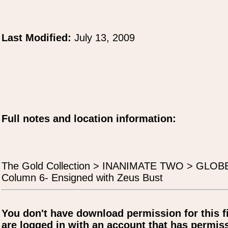
Last Modified:
July 13, 2009
Full notes and location information:
The Gold Collection > INANIMATE TWO > GLO
Column 6- Ensigned with Zeus Bust
You don't have download permission for this f
are logged in with an account that has permiss