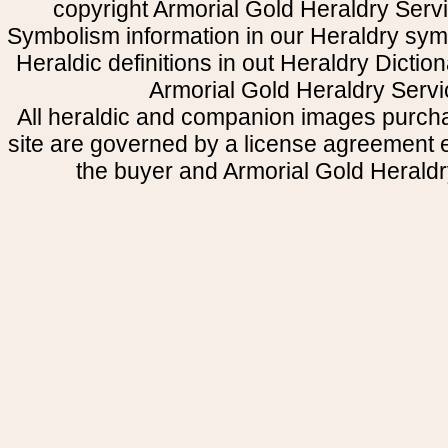
copyright Armorial Gold Heraldry Servi
Symbolism information in our Heraldry sym
Heraldic definitions in out Heraldry Dictio
Armorial Gold Heraldry Servi
All heraldic and companion images purcha
site are governed by a license agreement
the buyer and Armorial Gold Heraldr