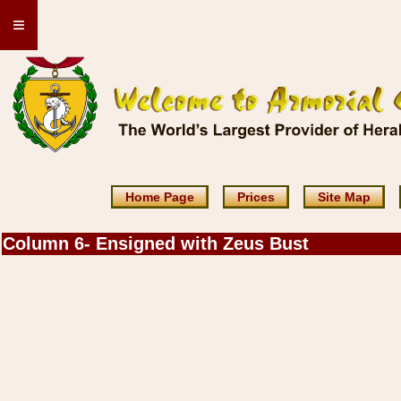
≡
Home Page
Prices
Site Map
Column 6- Ensigned with Zeus Bust