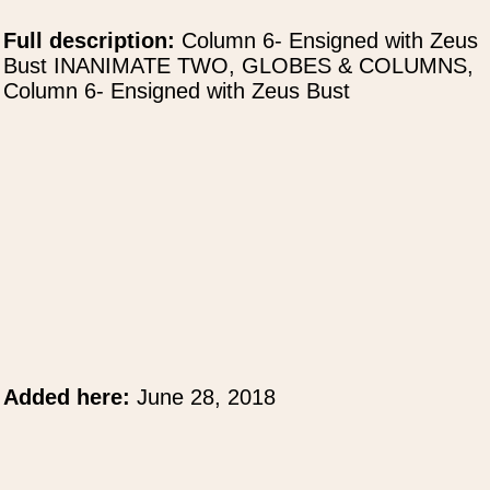
Full description:
Column 6- Ensigned with Zeus
Bust INANIMATE TWO, GLOBES & COLUMNS,
Column 6- Ensigned with Zeus Bust
Added here:
June 28, 2018