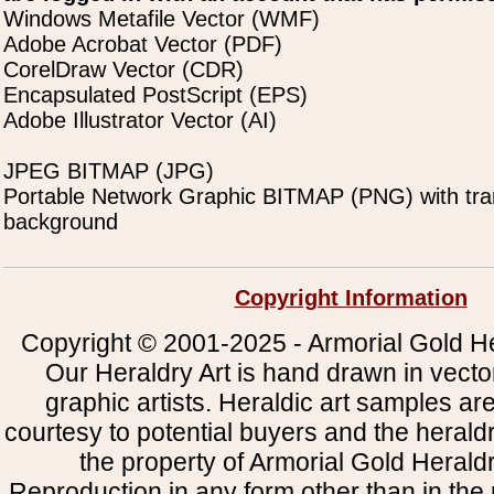
Windows Metafile Vector (WMF)
Adobe Acrobat Vector (PDF)
CorelDraw Vector (CDR)
Encapsulated PostScript (EPS)
Adobe Illustrator Vector (AI)
JPEG BITMAP (JPG)
Portable Network Graphic BITMAP (PNG) with tra
background
Copyright Information
Copyright © 2001-2025 - Armorial Gold He
Our Heraldry Art is hand drawn in vecto
graphic artists. Heraldic art samples ar
courtesy to potential buyers and the heral
the property of Armorial Gold Herald
Reproduction in any form other than in the