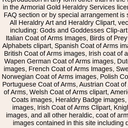
in the Armorial Gold Heraldry Services li
FAQ section or by special arrangement is st
All Heraldry Art and Heraldry Clipart, ve
including: Gods and Goddesses Clip-art, 
Italian Coat of Arms Images, Birds of Prey 
Alphabets clipart, Spanish Coat of Arms i
British Coat of Arms images, Irish coat of
Wapen German Coat of Arms images, Dut
images, French Coat of Arms Images, Swe
Norwegian Coat of Arms images, Polish Coa
Portuguese Coat of Arms, Austrian Coat of
of Arms, Welsh Coat of Arms clipart, Amer
Coats images, Heraldry Badge images, 
images, Irish Coat of Arms Clipart, Kni
images, and all other heraldic, coat of a
images contained in this site including