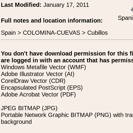
Last Modified:
January 17, 2011
Spani
Full notes and location information:
Spain > COLOMINA-CUEVAS > Cubillos
You don't have download permission for this f
are logged in with an account that has permiss
Windows Metafile Vector (WMF)
Adobe Illustrator Vector (AI)
CorelDraw Vector (CDR)
Encapsulated PostScript (EPS)
Adobe Acrobat Vector (PDF)
JPEG BITMAP (JPG)
Portable Network Graphic BITMAP (PNG) with tra
background