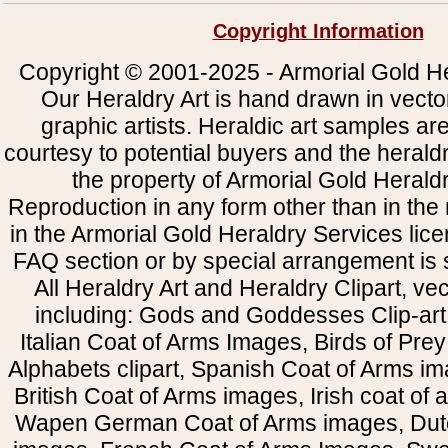
Copyright Information
Copyright © 2001-2025 - Armorial Gold He
Our Heraldry Art is hand drawn in vecto
graphic artists. Heraldic art samples ar
courtesy to potential buyers and the heral
the property of Armorial Gold Herald
Reproduction in any form other than in the
in the Armorial Gold Heraldry Services li
FAQ section or by special arrangement is st
All Heraldry Art and Heraldry Clipart, ve
including: Gods and Goddesses Clip-art, 
Italian Coat of Arms Images, Birds of Prey 
Alphabets clipart, Spanish Coat of Arms i
British Coat of Arms images, Irish coat of
Wapen German Coat of Arms images, Dut