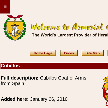
≡
Home Page
Prices
Site Map
Cubillos
Full description:
Cubillos Coat of Arms
from Spain
Added here:
January 26, 2010