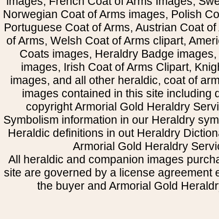
images, French Coat of Arms Images, Swe
Norwegian Coat of Arms images, Polish Coa
Portuguese Coat of Arms, Austrian Coat of
of Arms, Welsh Coat of Arms clipart, Amer
Coats images, Heraldry Badge images, 
images, Irish Coat of Arms Clipart, Kni
images, and all other heraldic, coat of a
images contained in this site including
copyright Armorial Gold Heraldry Servi
Symbolism information in our Heraldry sym
Heraldic definitions in out Heraldry Dictio
Armorial Gold Heraldry Servi
All heraldic and companion images purcha
site are governed by a license agreement
the buyer and Armorial Gold Heraldr