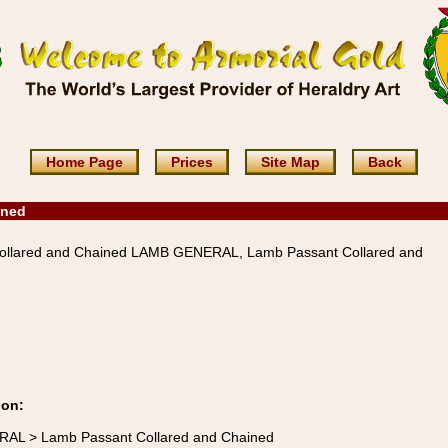
Home Page
Prices
Site Map
Back
ined
llared and Chained LAMB GENERAL, Lamb Passant Collared and
ion:
RAL > Lamb Passant Collared and Chained