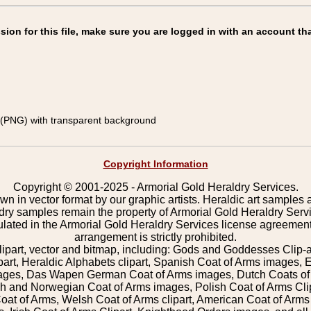
on for this file, make sure you are logged in with an account tha
(PNG) with transparent background
Copyright Information
Copyright © 2001-2025 - Armorial Gold Heraldry Services.
wn in vector format by our graphic artists. Heraldic art samples 
ldry samples remain the property of Armorial Gold Heraldry Serv
pulated in the Armorial Gold Heraldry Services license agreement
arrangement is strictly prohibited.
lipart, vector and bitmap, including: Gods and Goddesses Clip-art,
part, Heraldic Alphabets clipart, Spanish Coat of Arms images, E
images, Das Wapen German Coat of Arms images, Dutch Coats of
 and Norwegian Coat of Arms images, Polish Coat of Arms Clip
Coat of Arms, Welsh Coat of Arms clipart, American Coat of Arm