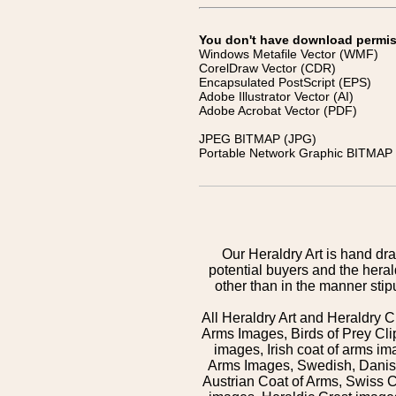
You don't have download permissi
Windows Metafile Vector (WMF)
CorelDraw Vector (CDR)
Encapsulated PostScript (EPS)
Adobe Illustrator Vector (AI)
Adobe Acrobat Vector (PDF)
JPEG BITMAP (JPG)
Portable Network Graphic BITMAP 
Our Heraldry Art is hand dra
potential buyers and the hera
other than in the manner sti
All Heraldry Art and Heraldry C
Arms Images, Birds of Prey Cli
images, Irish coat of arms 
Arms Images, Swedish, Danish
Austrian Coat of Arms, Swiss 