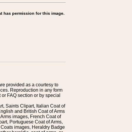
t has permission for this image.
are provided as a courtesy to
ices. Reproduction in any form
 or FAQ section or by special
 Saints Clipart, Italian Coat of
nglish and British Coat of Arms
 Arms images, French Coat of
art, Portuguese Coat of Arms,
s Coats images, Heraldry Badge