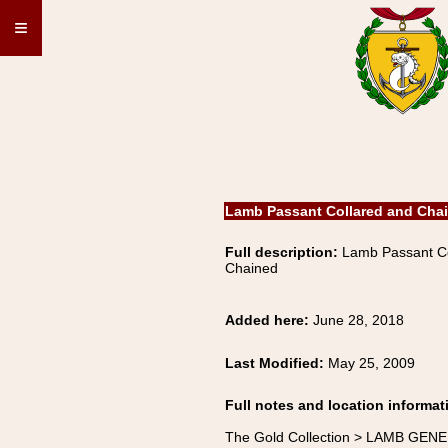
≡
Lamb Passant Collared and Cha
Full description:
Lamb Passant Co
Chained
Added here:
June 28, 2018
Last Modified:
May 25, 2009
Full notes and location informat
The Gold Collection > LAMB GENE