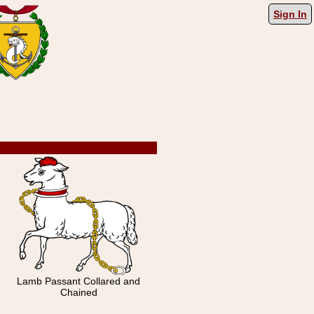
Sign In
Lamb Passant Collared and
Chained