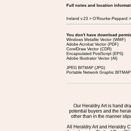
Full notes and location informat
Ireland v.23 > O'Rourke-Peppard >
You don't have download permissi
Windows Metafile Vector (WMF)
Adobe Acrobat Vector (PDF)
CorelDraw Vector (CDR)
Encapsulated PostScript (EPS)
Adobe Illustrator Vector (AI)
JPEG BITMAP (JPG)
Portable Network Graphic BITMAP 
Our Heraldry Art is hand dra
potential buyers and the hera
other than in the manner sti
All Heraldry Art and Heraldry C