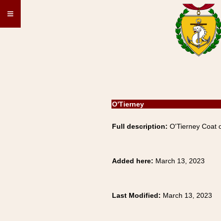
≡
O'Tierney
Full description:
O'Tierney Coat o
Added here:
March 13, 2023
Last Modified:
March 13, 2023