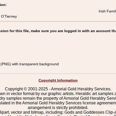
ion:
Irish Fami
 O'Tierney
on for this file, make sure you are logged in with an account th
(PNG) with transparent background
Copyright Information
Copyright © 2001-2025 - Armorial Gold Heraldry Services.
wn in vector format by our graphic artists. Heraldic art samples 
ldry samples remain the property of Armorial Gold Heraldry Serv
pulated in the Armorial Gold Heraldry Services license agreement
arrangement is strictly prohibited.
lipart, vector and bitmap, including: Gods and Goddesses Clip-art,