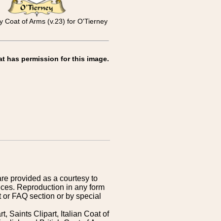
ly Coat of Arms (v.23) for O'Tierney
at has permission for this image.
are provided as a courtesy to
ices. Reproduction in any form
 or FAQ section or by special
 Saints Clipart, Italian Coat of