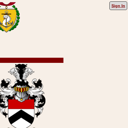
Sign In