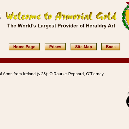
Home Page
Prices
Site Map
Back
f Arms from Ireland (v.23): O'Rourke-Peppard, O'Tierney