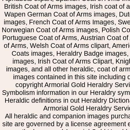
British Coat of Arms images, Irish coat of
Wapen German Coat of Arms images, Dut
images, French Coat of Arms Images, Swe
Norwegian Coat of Arms images, Polish Coa
Portuguese Coat of Arms, Austrian Coat of
of Arms, Welsh Coat of Arms clipart, Amer
Coats images, Heraldry Badge images, 
images, Irish Coat of Arms Clipart, Kni
images, and all other heraldic, coat of a
images contained in this site including
copyright Armorial Gold Heraldry Servi
Symbolism information in our Heraldry sym
Heraldic definitions in out Heraldry Dictio
Armorial Gold Heraldry Servi
All heraldic and companion images purcha
site are governed by a license agreement