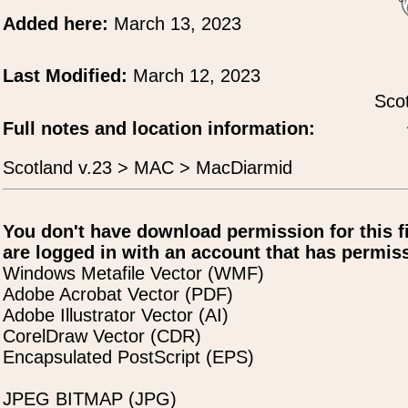
Added here:
March 13, 2023
Last Modified:
March 12, 2023
Scot
Full notes and location information:
Scotland v.23 > MAC > MacDiarmid
You don't have download permission for this f
are logged in with an account that has permiss
Windows Metafile Vector (WMF)
Adobe Acrobat Vector (PDF)
Adobe Illustrator Vector (AI)
CorelDraw Vector (CDR)
Encapsulated PostScript (EPS)
JPEG BITMAP (JPG)